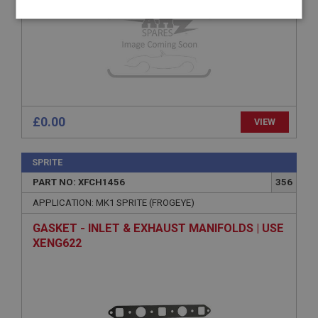
Strictly
Performance
Targeting
necessary
£0.00
VIEW
Strictly necessary
Performance
Targeting
Strictly necessary cookies allow core website
SPRITE
functionality such as user login and account
management. The website cannot be used properly
PART NO: XFCH1456
356
without strictly necessary cookies.
APPLICATION: MK1 SPRITE (FROGEYE)
Name
GASKET - INLET & EXHAUST MANIFOLDS | USE
Provider
/
Domain
XENG622
Expiration
Description
ASP.NET_SessionId