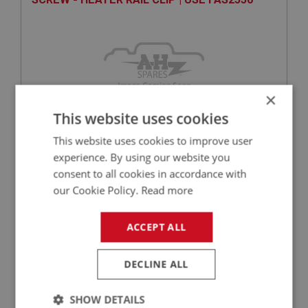
×
This website uses cookies
This website uses cookies to improve user
experience. By using our website you
VIEW
Superseded
consent to all cookies in accordance with
our Cookie Policy.
Read more
SPRITE
PART NO: XFCH1440
340
ACCEPT ALL
APPLICATION: MK1 SPRITE (FROGEYE)
DECLINE ALL
EXHAUST MANIFOLD | USED ONLY
SHOW DETAILS