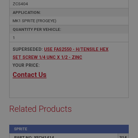
ZCS404
APPLICATION:
MK1 SPRITE (FROGEYE)
QUANTITY PER VEHICLE:
1
SUPERSEDED:
USE FAS2550 - H/TENSILE HEX
SET SCREW 1/4 UNC X 1/2 - ZINC
YOUR PRICE:
Contact Us
Related Products
SPRITE
PART NO: XFCH1414
314