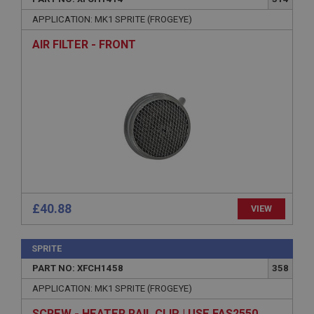
APPLICATION: MK1 SPRITE (FROGEYE)
AIR FILTER - FRONT
£40.88
VIEW
SPRITE
PART NO: XFCH1458
358
APPLICATION: MK1 SPRITE (FROGEYE)
SCREW - HEATER RAIL CLIP | USE FAS2550