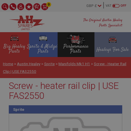
0
VAT
OFF
The Original Austin Healey
Parts Specialist
Big Healey
Sprite & Midget
Performance
Healeys For Sale
Parts
Parts
Parts
Home
>
Austin Healey
>
Sprite
>
Manifolds Mk1 H1
>
Screw - Heater Rail
Clip | USE FAS2550
Screw - heater rail clip | USE
FAS2550
Sprite