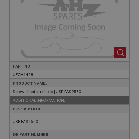
PART NO:
XFCH1458
PRODUCT NAME:
Screw - heater rail clip | USE FAS2550
ADDITIONAL INFORMATION:
DESCRIPTION:
USE FAS2550
OE PART NUMBER: