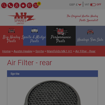
0
VAT
OFF
The Original Austin Healey
Parts Specialist
Big Healey
Sprite & Midget
Performance
Healeys For Sale
Parts
Parts
Parts
Home
>
Austin Healey
>
Sprite
>
Manifolds Mk1 H1
>
Air Filter - Rear
Air Filter - rear
Sprite