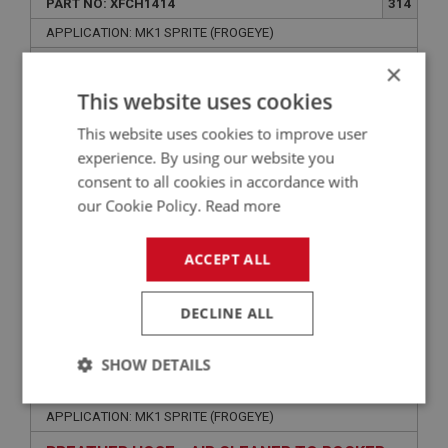
PART NO: XFCH1414
314
APPLICATION: MK1 SPRITE (FROGEYE)
×
AIR FILTER - FRONT
This website uses cookies
This website uses cookies to improve user
experience. By using our website you
consent to all cookies in accordance with
our Cookie Policy.
Read more
ACCEPT ALL
£40.88
VIEW
DECLINE ALL
SPRITE
SHOW DETAILS
PART NO: XFCH1418
320
Strictly
Performance
Targeting
APPLICATION: MK1 SPRITE (FROGEYE)
necessary