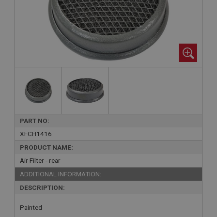
PART NO:
XFCH1416
PRODUCT NAME:
Air Filter - rear
ADDITIONAL INFORMATION:
DESCRIPTION:
Painted