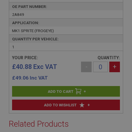
OE PART NUMBER:
2A849
APPLICATION:
MK1 SPRITE (FROGEYE)
QUANTITY PER VEHICLE:
1
YOUR PRICE:
QUANTITY:
£40.88 Exc VAT
-
+
£
49.06
Inc VAT
+
+
ADD TO WISHLIST
Related Products