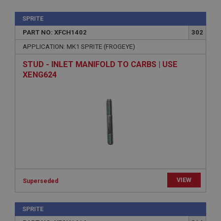
SPRITE
PART NO: XFCH1402
302
APPLICATION: MK1 SPRITE (FROGEYE)
STUD - INLET MANIFOLD TO CARBS | USE
XENG624
VIEW
Superseded
SPRITE