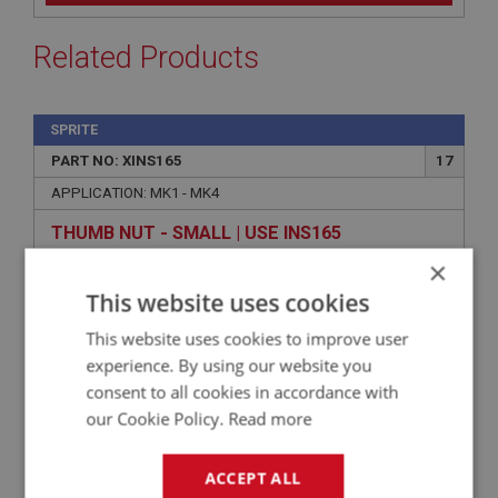
Related Products
SPRITE
PART NO: XINS165
17
APPLICATION: MK1 - MK4
THUMB NUT - SMALL | USE INS165
×
This website uses cookies
This website uses cookies to improve user
experience. By using our website you
consent to all cookies in accordance with
our Cookie Policy.
Read more
ACCEPT ALL
VIEW
Superseded