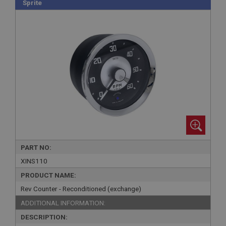
Sprite
PART NO:
XINS110
PRODUCT NAME:
Rev Counter - Reconditioned (exchange)
ADDITIONAL INFORMATION:
DESCRIPTION: