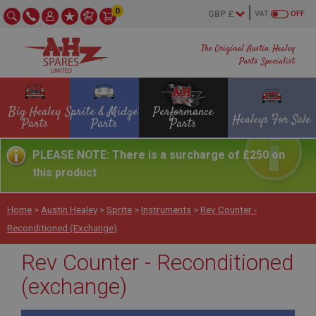
0
VAT
OFF
The Original Austin Healey
Parts Specialist
Big Healey
Sprite & Midget
Performance
Healeys For Sale
Parts
Parts
Parts
PLEASE NOTE: There is a surcharge of £250 on
this product
Home
>
Austin Healey
>
Sprite
>
Instruments
>
Rev Counter -
Reconditioned (exchange)
Rev Counter - Reconditioned
(exchange)