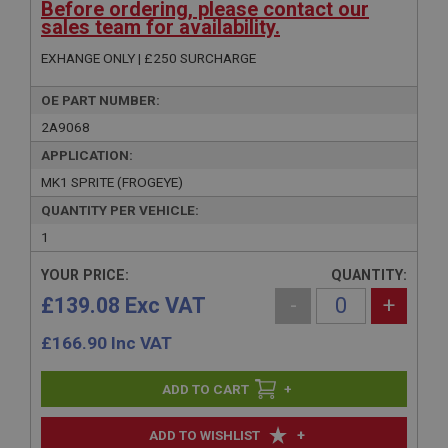
Before ordering, please contact our
sales team for availability.
EXHANGE ONLY | £250 SURCHARGE
OE PART NUMBER:
2A9068
APPLICATION:
MK1 SPRITE (FROGEYE)
QUANTITY PER VEHICLE:
1
YOUR PRICE:
QUANTITY:
£139.08 Exc VAT
-
+
£
166.90
Inc VAT
+
+
ADD TO WISHLIST