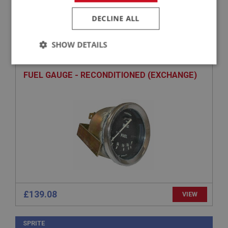
DECLINE ALL
SPRITE
PART NO: XINS121
3
SHOW DETAILS
APPLICATION: MK2 DRUM
Strictly
Performance
Targeting
necessary
FUEL GAUGE - RECONDITIONED (EXCHANGE)
Strictly necessary
Performance
Targeting
Strictly necessary cookies allow core website
functionality such as user login and account
management. The website cannot be used properly
without strictly necessary cookies.
£139.08
VIEW
Name
Provider
/
Domain
SPRITE