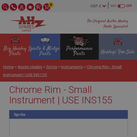
0
VAT
OFF
The Original Austin Healey
Parts Specialist
Big Healey
Sprite & Midget
Performance
Healeys For Sale
Parts
Parts
Parts
Home
>
Austin Healey
>
Sprite
>
Instruments
>
Chrome Rim - Small
Instrument | USE INS155
Chrome Rim - Small
Instrument | USE INS155
Sprite