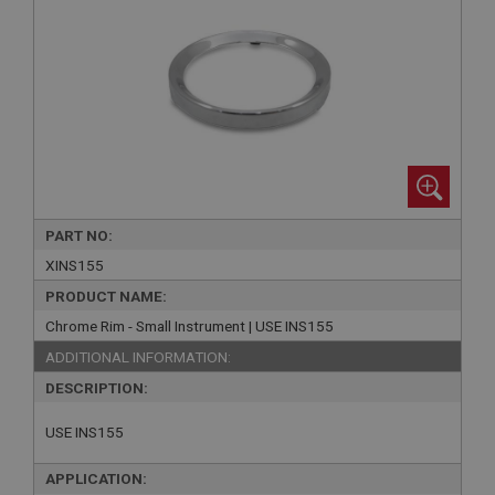
PART NO:
XINS155
PRODUCT NAME:
Chrome Rim - Small Instrument | USE INS155
ADDITIONAL INFORMATION:
DESCRIPTION:
USE INS155
APPLICATION: