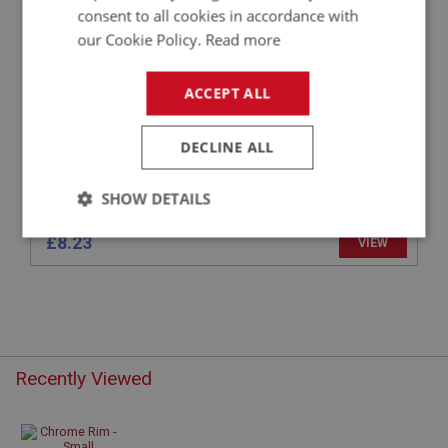
CHROME RIM - SMALL INSTRUMENT
consent to all cookies in accordance with
our Cookie Policy.
Read more
ACCEPT ALL
DECLINE ALL
SHOW DETAILS
Strictly
Performance
Targeting
£8.23
VIEW
necessary
Recently Viewed
Strictly necessary
Performance
Targeting
Strictly necessary cookies allow core website