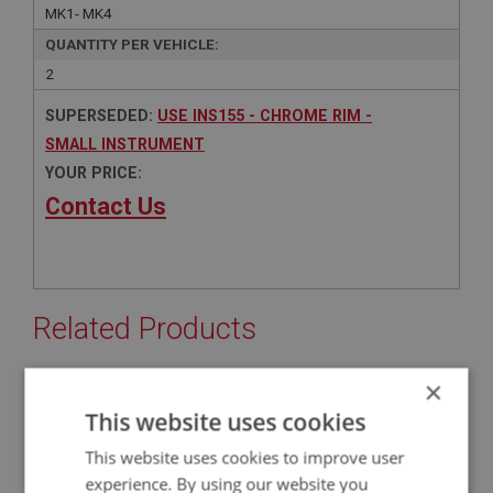
MK1- MK4
QUANTITY PER VEHICLE:
2
SUPERSEDED:
USE INS155 - CHROME RIM -
SMALL INSTRUMENT
YOUR PRICE:
Contact Us
Related Products
×
BIG HEALEY
This website uses cookies
PART NO: INS155
10
This website uses cookies to improve user
APPLICATION: BN4 - BJ8
experience. By using our website you