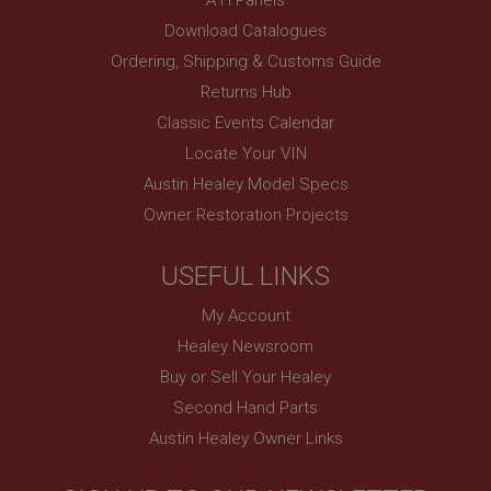
PopupISOClose.shown
Download Catalogues
.ahspares.co.uk
Ordering, Shipping & Customs Guide
1 year
Returns Hub
Country/currency selector for visitors outside the
Classic Events Calendar
UK
Locate Your VIN
SubscribePanel.shown
Austin Healey Model Specs
.ahspares.co.uk
Owner Restoration Projects
1 year
Prevent newsletter subscription panel from re-
USEFUL LINKS
appearing.
My Account
Healey Newsroom
Buy or Sell Your Healey
Name
Second Hand Parts
Provider
/
Domain
Name
Austin Healey Owner Links
Expiration
Provider
/
Domain
Description
Expiration