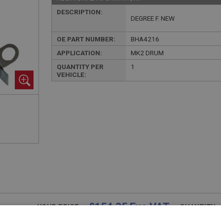
DESCRIPTION:
DEGREE F. NEW
OE PART NUMBER:
BHA4216
APPLICATION:
MK2 DRUM
QUANTITY PER
1
VEHICLE:
£154.35 Exc VAT
YOUR PRICE:
QUANTITY: