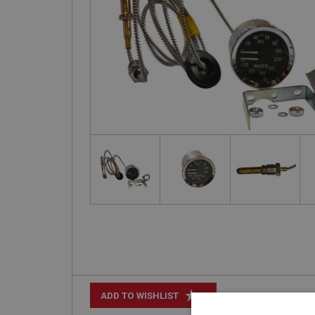
+
ADD TO WISHLIST