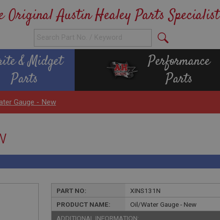
e Original Austin Healey Parts Specialist
rite & Midget
Performance
Parts
Parts
ater Gauge - New
w
PART NO:
XINS131N
PRODUCT NAME:
Oil/Water Gauge - New
ADDITIONAL INFORMATION: