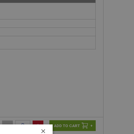
-
+
+
×