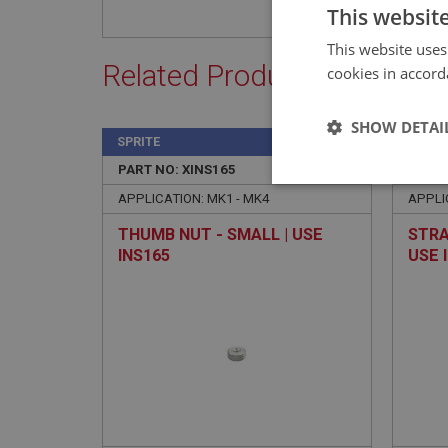
This websit
This website uses
Related Products
cookies in accord
SHOW DETAI
SPRITE
SPRIT
PART NO: XINS165
17
PART 
Strictly 
APPLICATION: MK1 - MK4
APPLI
THUMB NUT - SMALL | USE
STRA
INS165
USE 
Strictly necessary co
used properly without
Name
ASP.NET_SessionId