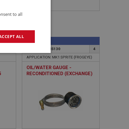
nsent to all
ACCEPT ALL
SPRITE
11
PART NO: XINS130
4
geting
APPLICATION: MK1 SPRITE (FROGEYE)
OIL/WATER GAUGE -
5
RECONDITIONED (EXCHANGE)
e website cannot be
sed by sites written