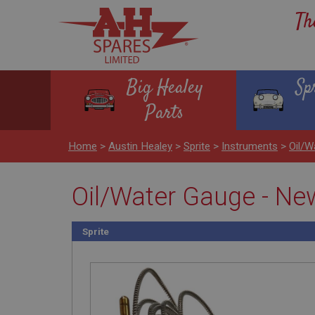
Th
Big Healey
Sp
Parts
Home
>
Austin Healey
>
Sprite
>
Instruments
>
Oil/W
Oil/Water Gauge - Ne
Sprite