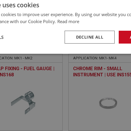
£
185.22
Inc VAT
e uses cookies
 cookies to improve user experience. By using our website you co
ance with our Cookie Policy.
Read more
LS
DECLINE ALL
E
SPRITE
NO: XINS161
13
PART NO: XINS155
necessary
Performance
Tar
CATION: MK1 - MK2
APPLICATION: MK1- MK4
P FIXING - FUEL GAUGE |
CHROME RIM - SMALL
INS168
INSTRUMENT | USE INS15
Strictly necessary
Performance
Targeting
okies allow core website functionality such as user login and account management. Th
 strictly necessary cookies.
Provider
/
Domain
Expiration
Description
Session
General purpose platform session cookie, u
Microsoft