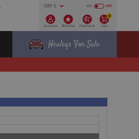
VAT
OFF
0
Account
Wishlist
FastTrack
Cart
Healeys For Sale