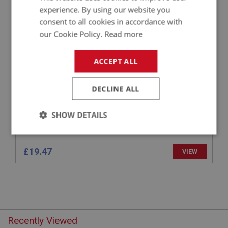
experience. By using our website you
APPLICATION: BN1 - BJ7
consent to all cookies in accordance with
STRAP FIXING - FUEL GAUGE
our Cookie Policy.
Read more
ACCEPT ALL
DECLINE ALL
SHOW DETAILS
Strictly
Performance
Targeting
necessary
£19.47
VIEW
Strictly necessary
Performance
Targeting
Recently Viewed