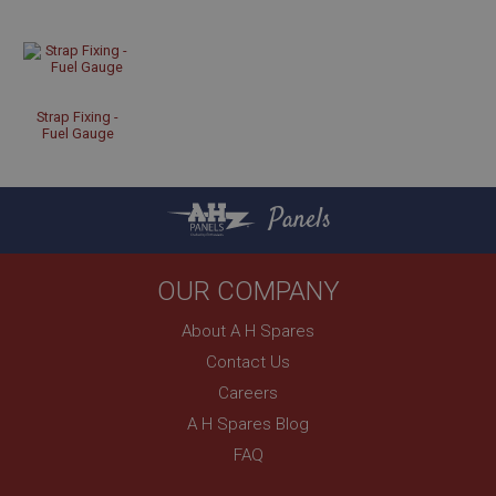
Strictly necessary cookies allow core website
functionality such as user login and account
management. The website cannot be used properly
without strictly necessary cookies.
Name
Strap Fixing -
Provider
/
Domain
Fuel Gauge
Expiration
Description
Panels
ASP.NET_SessionId
Microsoft Corporation
www.ahspares.co.uk
OUR COMPANY
Session
About A H Spares
General purpose platform session cookie, used by
sites written with Miscrosoft .NET based
Contact Us
technologies. Usually used to maintain an
anonymised user session by the server.
Careers
A H Spares Blog
basket
FAQ
www.ahspares.co.uk
Session