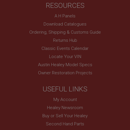
RESOURCES
Remembers your shopping basket across sessions.
PopupISOClose.shown
A H Panels
.ahspares.co.uk
Download Catalogues
1 year
Ordering, Shipping & Customs Guide
Country/currency selector for visitors outside the
Returns Hub
UK
Classic Events Calendar
SubscribePanel.shown
Locate Your VIN
.ahspares.co.uk
Austin Healey Model Specs
1 year
Owner Restoration Projects
Prevent newsletter subscription panel from re-
appearing.
USEFUL LINKS
My Account
Healey Newsroom
Name
Buy or Sell Your Healey
Provider
/
Domain
Name
Second Hand Parts
Expiration
Provider
/
Domain