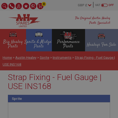
0
VAT
OFF
The Original Austin Healey
Parts Specialist
Big Healey
Sprite & Midget
Performance
Healeys For Sale
Parts
Parts
Parts
Home
>
Austin Healey
>
Sprite
>
Instruments
>
Strap Fixing - Fuel Gauge |
USE INS168
Strap Fixing - Fuel Gauge |
USE INS168
Sprite