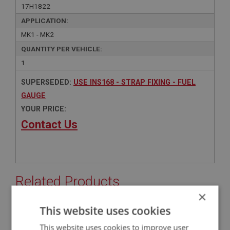
17H1822
APPLICATION:
MK1 - MK2
QUANTITY PER VEHICLE:
1
SUPERSEDED:
USE INS168 - STRAP FIXING - FUEL
GAUGE
YOUR PRICE:
Contact Us
Related Products
×
This website uses cookies
BIG HEALEY
This website uses cookies to improve user
PART NO: INS168
18