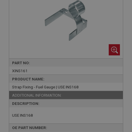
PART NO:
XINS161
PRODUCT NAME:
Strap Fixing - Fuel Gauge | USE INS168
ADDITIONAL INFORMATION:
DESCRIPTION:
USE INS168
OE PART NUMBER: