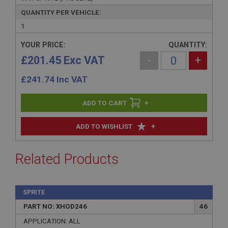
QUANTITY PER VEHICLE:
1
YOUR PRICE:
QUANTITY:
£201.45 Exc VAT
-
+
£
241.74
Inc VAT
+
+
ADD TO WISHLIST
Related Products
SPRITE
PART NO: XHOD246
46
APPLICATION: ALL