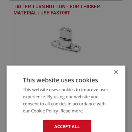
TALLER TURN BUTTON - FOR THICKER
MATERIAL | USE FAS108T
×
VIEW
Superseded
This website uses cookies
This website uses cookies to improve user
SPRITE
experience. By using our website you
PART NO: XHOD175M
24
consent to all cookies in accordance with
APPLICATION: MK1 SPRITE (FROGEYE)
our Cookie Policy.
Read more
TONNEAU COVER - LEFT HAND DRIVE - BLACK
ACCEPT ALL
- MOHAIR