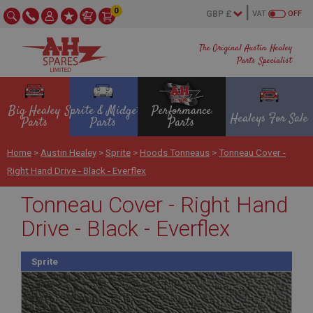
0
VAT
OFF
The Original Austin Healey
Parts Specialist
Big Healey
Sprite & Midget
Performance
Healeys For Sale
Parts
Parts
Parts
Home
>
Austin Healey
>
Sprite
>
Hoods Tonneaus
>
Tonneau Cover -
Right Hand Drive - Black - Everflex
Tonneau Cover - Right Hand
Drive - Black - Everflex
Sprite