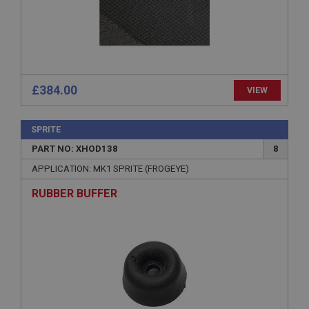
Expiration
Description
ASP.NET_SessionId
Microsoft Corporation
www.ahspares.co.uk
£384.00
VIEW
Session
General purpose platform session cookie, used by
sites written with Miscrosoft .NET based
SPRITE
technologies. Usually used to maintain an
anonymised user session by the server.
PART NO: XHOD138
8
basket
APPLICATION: MK1 SPRITE (FROGEYE)
www.ahspares.co.uk
RUBBER BUFFER
Session
Remembers your shopping basket across sessions.
PopupISOClose.shown
.ahspares.co.uk
1 year
Country/currency selector for visitors outside the