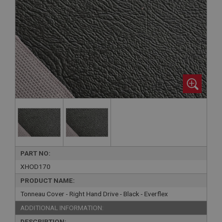
PART NO:
XHOD170
PRODUCT NAME:
Tonneau Cover - Right Hand Drive - Black - Everflex
ADDITIONAL INFORMATION:
DESCRIPTION: