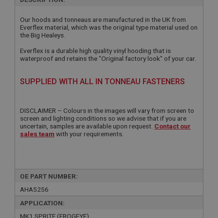
Our hoods and tonneaus are manufactured in the UK from
Everflex material, which was the original type material used on
the Big Healeys.
Everflex is a durable high quality vinyl hooding that is
waterproof and retains the "Original factory look" of your car.
SUPPLIED WITH ALL IN TONNEAU FASTENERS
DISCLAIMER – Colours in the images will vary from screen to
screen and lighting conditions so we advise that if you are
uncertain, samples are available upon request.
Contact our
sales team
with your requirements.
OE PART NUMBER:
AHA5256
APPLICATION:
MK1 SPRITE (FROGEYE)