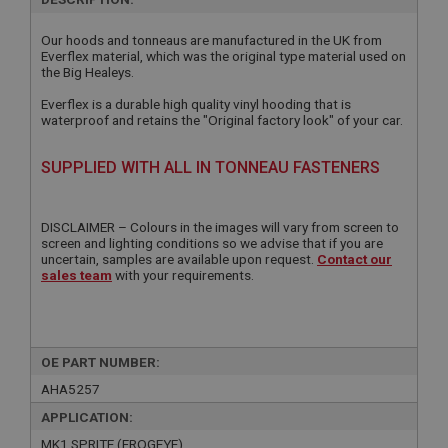
Our hoods and tonneaus are manufactured in the UK from
Everflex material, which was the original type material used on
the Big Healeys.
Everflex is a durable high quality vinyl hooding that is
waterproof and retains the "Original factory look" of your car.
SUPPLIED WITH ALL IN TONNEAU FASTENERS
DISCLAIMER – Colours in the images will vary from screen to
screen and lighting conditions so we advise that if you are
uncertain, samples are available upon request.
Contact our
sales team
with your requirements.
OE PART NUMBER:
AHA5257
APPLICATION:
MK1 SPRITE (FROGEYE)