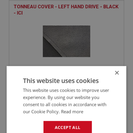
TONNEAU COVER - LEFT HAND DRIVE - BLACK
- ICI
×
£229.50
VIEW
This website uses cookies
This website uses cookies to improve user
experience. By using our website you
PART NO: XHOD226
28
consent to all cookies in accordance with
APPLICATION: A/R
our Cookie Policy.
Read more
STOWAGE BAG - TONNEAU
ACCEPT ALL