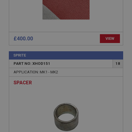
Expiration
Description
ASP.NET_SessionId
Microsoft Corporation
www.ahspares.co.uk
£400.00
VIEW
Session
General purpose platform session cookie, used by
sites written with Miscrosoft .NET based
SPRITE
technologies. Usually used to maintain an
anonymised user session by the server.
PART NO: XHOD151
18
basket
APPLICATION: MK1 - MK2
www.ahspares.co.uk
SPACER
Session
Remembers your shopping basket across sessions.
PopupISOClose.shown
.ahspares.co.uk
1 year
Country/currency selector for visitors outside the