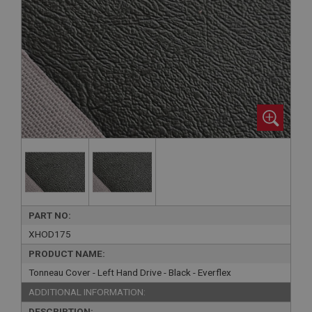
PART NO:
XHOD175
PRODUCT NAME:
Tonneau Cover - Left Hand Drive - Black - Everflex
ADDITIONAL INFORMATION:
DESCRIPTION: