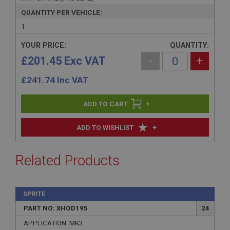
QUANTITY PER VEHICLE:
1
YOUR PRICE:
QUANTITY:
£201.45 Exc VAT
-
+
£
241.74
Inc VAT
+
+
ADD TO WISHLIST
Related Products
SPRITE
PART NO: XHOD195
24
APPLICATION: MK3