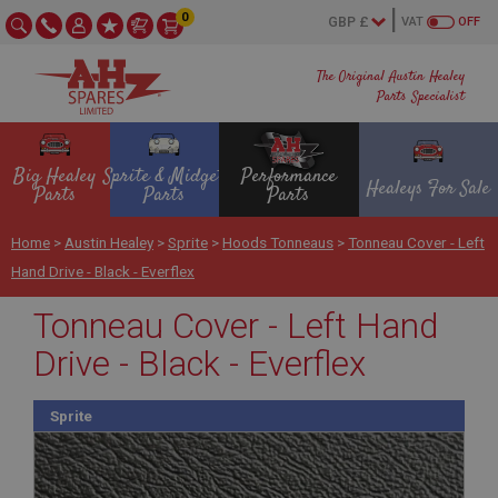
0
VAT
OFF
The Original Austin Healey
Parts Specialist
Big Healey
Sprite & Midget
Performance
Healeys For Sale
Parts
Parts
Parts
Home
>
Austin Healey
>
Sprite
>
Hoods Tonneaus
>
Tonneau Cover - Left
Hand Drive - Black - Everflex
Tonneau Cover - Left Hand
Drive - Black - Everflex
Sprite