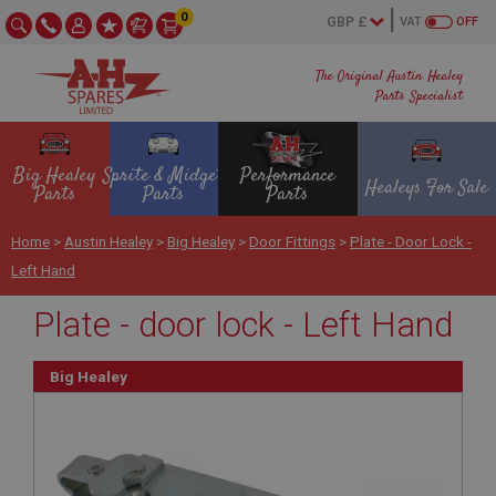
0
VAT
OFF
The Original Austin Healey
Parts Specialist
Big Healey
Sprite & Midget
Performance
Healeys For Sale
Parts
Parts
Parts
Home
>
Austin Healey
>
Big Healey
>
Door Fittings
>
Plate - Door Lock -
Left Hand
Plate - door lock - Left Hand
Big Healey