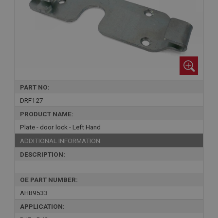
PART NO:
DRF127
PRODUCT NAME:
Plate - door lock - Left Hand
ADDITIONAL INFORMATION:
DESCRIPTION:
OE PART NUMBER:
AHB9533
APPLICATION: