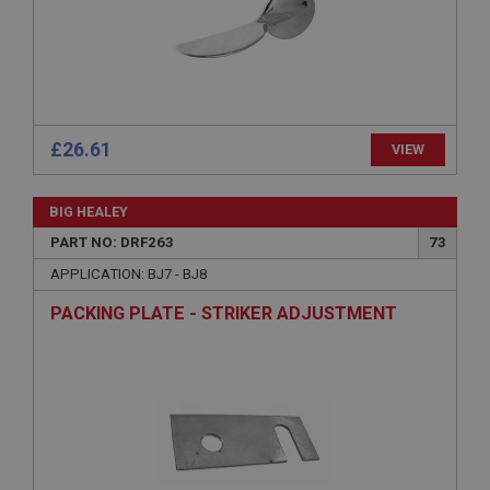
Microsoft Corporation
www.ahspares.co.uk
Session
General purpose platform session cookie, used by
sites written with Miscrosoft .NET based
technologies. Usually used to maintain an
anonymised user session by the server.
£26.61
VIEW
basket
www.ahspares.co.uk
BIG HEALEY
Session
PART NO: DRF263
73
Remembers your shopping basket across sessions.
APPLICATION: BJ7 - BJ8
PopupISOClose.shown
PACKING PLATE - STRIKER ADJUSTMENT
.ahspares.co.uk
1 year
Country/currency selector for visitors outside the
UK
SubscribePanel.shown
.ahspares.co.uk