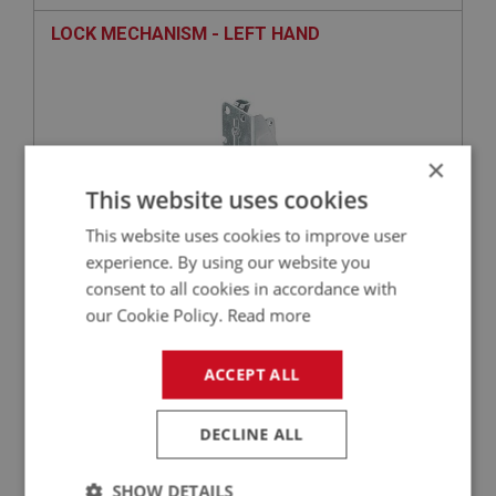
LOCK MECHANISM - LEFT HAND
×
This website uses cookies
This website uses cookies to improve user
experience. By using our website you
consent to all cookies in accordance with
£81.16
VIEW
our Cookie Policy.
Read more
BIG HEALEY
ACCEPT ALL
PART NO: DRF131
12
APPLICATION: BJ7 - BJ8
DECLINE ALL
STRIKER ASSY. - SHUT PILLAR - LEFT HAND
SHOW DETAILS