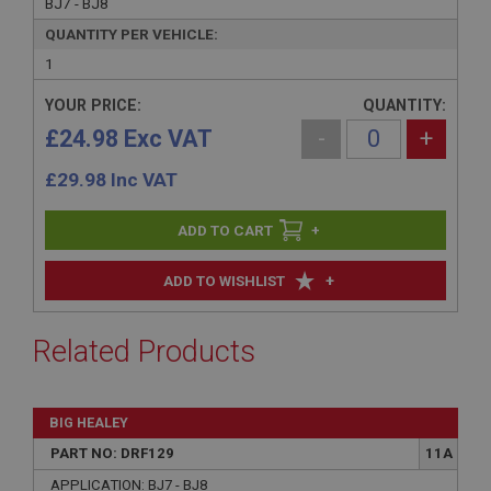
BJ7 - BJ8
QUANTITY PER VEHICLE:
1
YOUR PRICE:
QUANTITY:
£24.98 Exc VAT
-
+
£
29.98
Inc VAT
+
+
ADD TO WISHLIST
Related Products
BIG HEALEY
PART NO: DRF129
11A
APPLICATION: BJ7 - BJ8