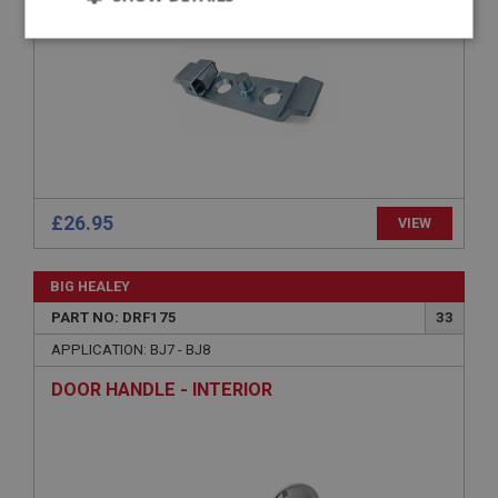
Strictly
Performance
Targeting
necessary
Strictly necessary
Performance
Targeting
£26.95
VIEW
Strictly necessary cookies allow core website
functionality such as user login and account
BIG HEALEY
management. The website cannot be used properly
without strictly necessary cookies.
PART NO: DRF175
33
Name
APPLICATION: BJ7 - BJ8
Provider
/
Domain
DOOR HANDLE - INTERIOR
Expiration
Description
ASP.NET_SessionId