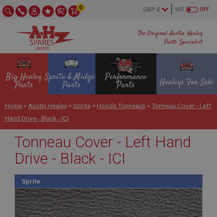
0
VAT
OFF
The Original Austin Healey
Parts Specialist
Big Healey
Sprite & Midget
Performance
Healeys For Sale
Parts
Parts
Parts
Home
>
Austin Healey
>
Sprite
>
Hoods Tonneaus
>
Tonneau Cover - Left
Hand Drive - Black - ICI
Tonneau Cover - Left Hand
Drive - Black - ICI
Sprite