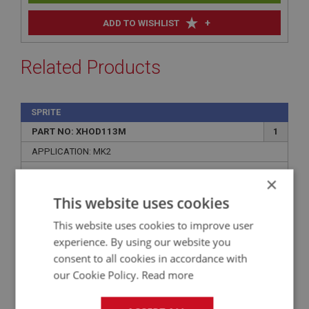
+
ADD TO WISHLIST
Related Products
SPRITE
PART NO: XHOD113M
1
APPLICATION: MK2
AUSTIN HEALEY SPRITE MK2 & MG MIDGET
×
MK1 HOOD RED MOHAIR
This website uses cookies
This website uses cookies to improve user
experience. By using our website you
consent to all cookies in accordance with
our Cookie Policy.
Read more