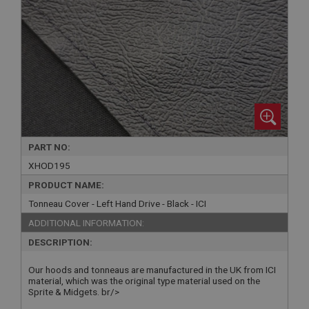
PART NO:
XHOD195
PRODUCT NAME:
Tonneau Cover - Left Hand Drive - Black - ICI
ADDITIONAL INFORMATION:
DESCRIPTION:
Our hoods and tonneaus are manufactured in the UK from ICI
material, which was the original type material used on the
Sprite & Midgets. br/>