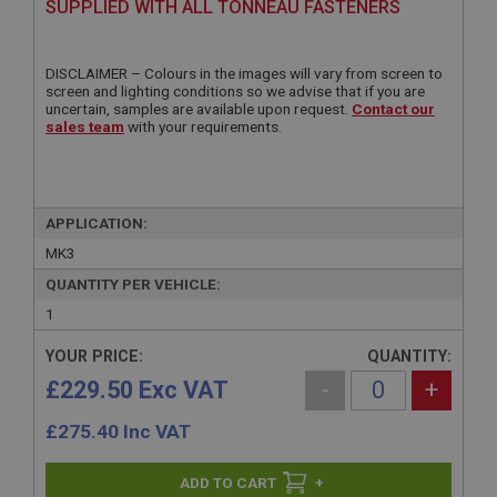
SUPPLIED WITH ALL TONNEAU FASTENERS
DISCLAIMER – Colours in the images will vary from screen to
screen and lighting conditions so we advise that if you are
uncertain, samples are available upon request.
Contact our
sales team
with your requirements.
APPLICATION:
MK3
QUANTITY PER VEHICLE:
1
YOUR PRICE:
QUANTITY:
£229.50 Exc VAT
-
+
£
275.40
Inc VAT
+