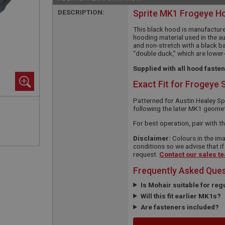
DESCRIPTION:
Sprite MK1 Frogeye H
This black hood is manufacture
hooding material used in the a
and non-stretch with a black b
“double duck,” which are lower
Supplied with all hood faste
Exact Fit for Frogeye 
Patterned for Austin Healey S
following the later MK1 geometry
For best operation, pair with t
Disclaimer:
Colours in the ima
conditions so we advise that if
request.
Contact our sales t
Frequently Asked Que
Is Mohair suitable for reg
Will this fit earlier MK1s?
Are fasteners included?