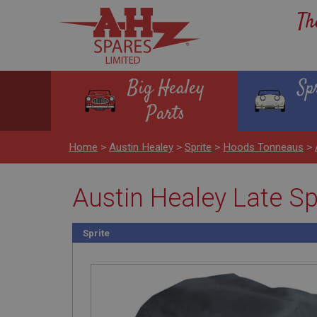
Th
Big Healey
Sp
Parts
Home
>
Austin Healey
>
Sprite
>
Hoods Tonneaus
>
Austin Healey Late S
Sprite