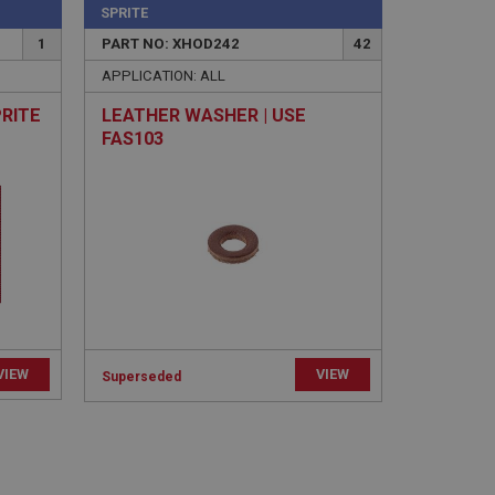
SPRITE
1
PART NO: XHOD242
42
APPLICATION: ALL
PRITE
LEATHER WASHER | USE
FAS103
e website cannot be
sed by sites written
sually used to
e server.
ssions.
ide the UK
VIEW
VIEW
Superseded
 re-appearing.