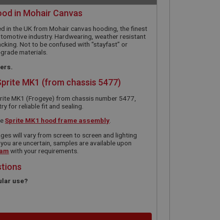
ood in Mohair Canvas
d in the UK from Mohair canvas hooding, the finest
utomotive industry. Hardwearing, weather resistant
acking. Not to be confused with “stayfast” or
-grade materials.
ners.
Sprite MK1 (from chassis 5477)
prite MK1 (Frogeye) from chassis number 5477,
 for reliable fit and sealing.
he
Sprite MK1 hood frame assembly
.
ges will vary from screen to screen and lighting
 you are uncertain, samples are available upon
eam
with your requirements.
stions
ular use?