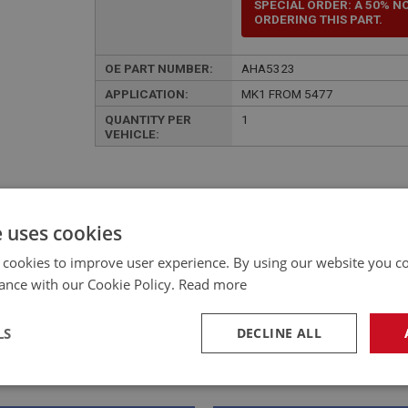
SPECIAL ORDER: A 50% N
ORDERING THIS PART.
OE PART NUMBER:
AHA5323
APPLICATION:
MK1 FROM 5477
QUANTITY PER
1
VEHICLE:
e uses cookies
£648.00 Exc VAT
 cookies to improve user experience. By using our website you co
YOUR PRICE:
QUANTITY:
ance with our Cookie Policy.
Read more
£
777.60
Inc VAT
LS
DECLINE ALL
necessary
Performance
Tar