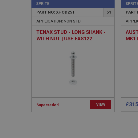
SPRITE
SPRIT
PART NO: XHOD251
51
PART 
APPLICATION: NON STD
APPLI
TENAX STUD - LONG SHANK -
AUST
WITH NUT | USE FAS122
MK1 
- (E
Strictly necessary co
used properly without
Name
ASP.NET_SessionId
basket
PopupISOClose.sh
£315
VIEW
Superseded
SubscribePanel.sh
Provider
Name
Name
Domain