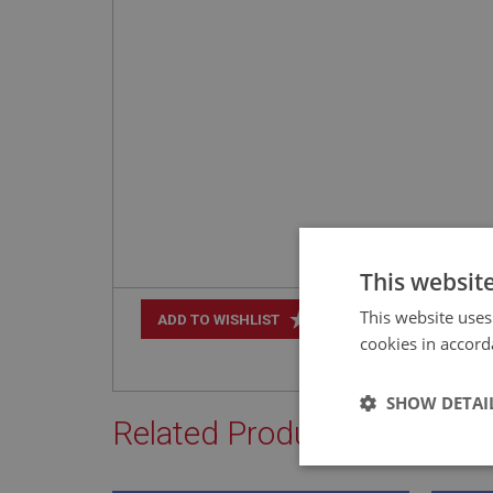
This websit
This website uses
+
ADD TO WISHLIST
cookies in accord
SHOW DETAI
Related Products
Strictly 