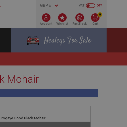
VAT
OFF
0
Account
Wishlist
FastTrack
Cart
Healeys For Sale
ck Mohair
 Frogeye Hood Black Mohair