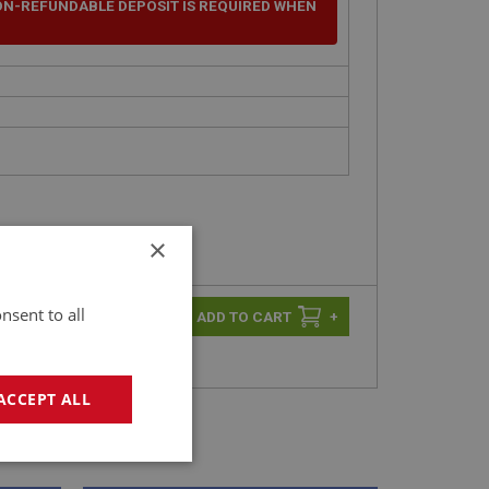
ON-REFUNDABLE DEPOSIT IS REQUIRED WHEN
×
nsent to all
-
+
+
ACCEPT ALL
geting