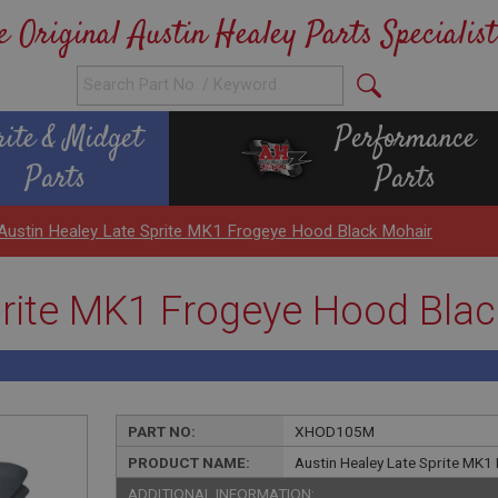
e Original Austin Healey Parts Specialist
rite & Midget
Performance
Parts
Parts
Austin Healey Late Sprite MK1 Frogeye Hood Black Mohair
prite MK1 Frogeye Hood Bla
PART NO:
XHOD105M
PRODUCT NAME:
Austin Healey Late Sprite MK1
ADDITIONAL INFORMATION: