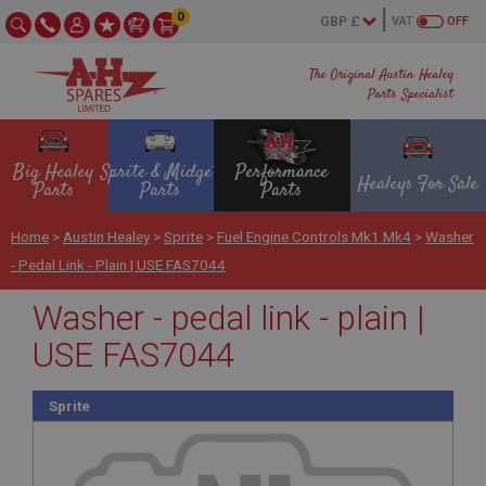
0
VAT
OFF
The Original Austin Healey
Parts Specialist
Big Healey
Sprite & Midget
Performance
Healeys For Sale
Parts
Parts
Parts
Home
>
Austin Healey
>
Sprite
>
Fuel Engine Controls Mk1 Mk4
>
Washer
- Pedal Link - Plain | USE FAS7044
Washer - pedal link - plain |
USE FAS7044
Sprite