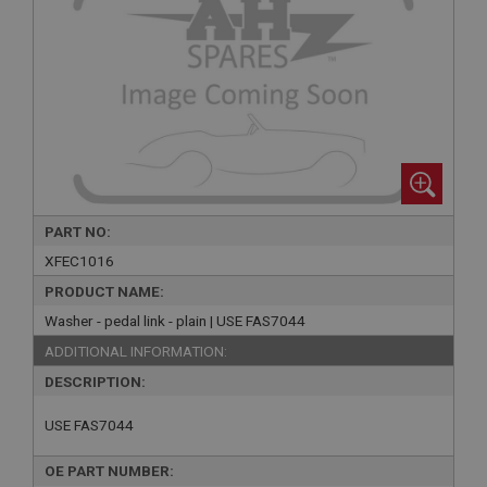
PART NO:
XFEC1016
PRODUCT NAME:
Washer - pedal link - plain | USE FAS7044
ADDITIONAL INFORMATION:
DESCRIPTION:
USE FAS7044
OE PART NUMBER: