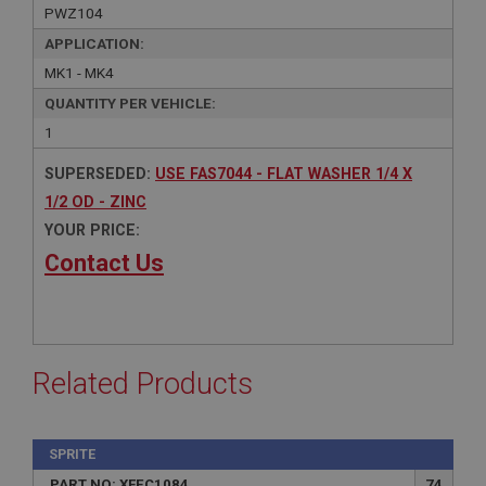
PWZ104
APPLICATION:
MK1 - MK4
QUANTITY PER VEHICLE:
1
SUPERSEDED:
USE FAS7044 - FLAT WASHER 1/4 X
1/2 OD - ZINC
YOUR PRICE:
Contact Us
Related Products
SPRITE
PART NO: XFEC1084
74