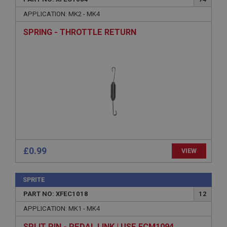
APPLICATION: MK2 - MK4
SPRING - THROTTLE RETURN
£0.99
VIEW
SPRITE
PART NO: XFEC1018
12
APPLICATION: MK1 - MK4
SPLIT PIN - PEDAL LINK | USE FCM1094