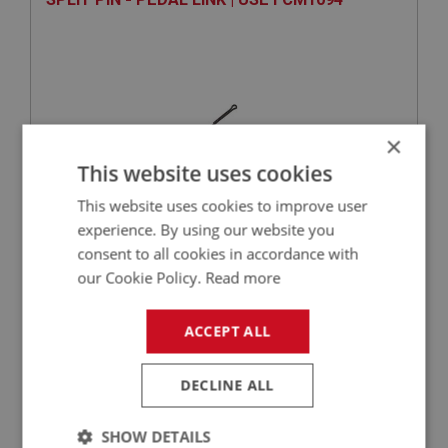
×
This website uses cookies
This website uses cookies to improve user
experience. By using our website you
VIEW
Superseded
consent to all cookies in accordance with
our Cookie Policy.
Read more
SPRITE
PART NO: XFEC1030
24
ACCEPT ALL
APPLICATION: MK1 - MK4
DECLINE ALL
THROTTLE CABLE ASSEMBLY | USE XCBS110
SHOW DETAILS