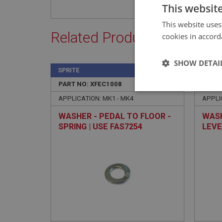
This websit
This website uses
Related Products
cookies in accord
SHOW DETAI
SPRITE
SPRIT
PART NO: XFEC1008
4
PART 
Strictly 
APPLICATION: MK1 - MK4
APPLI
WASHER - PEDAL TO FLOOR -
WASH
SPRING | USE FAS7254
LEVE
USE 
Strictly necessary co
used properly without
Name
ASP.NET_SessionId