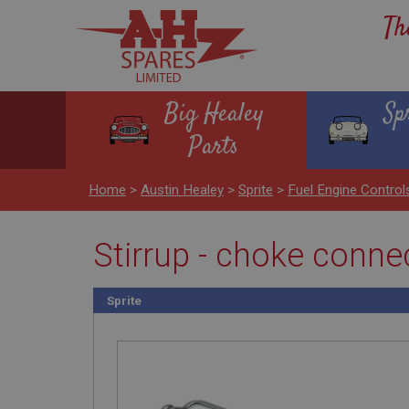
Th
Big Healey
Sp
Parts
Home
>
Austin Healey
>
Sprite
>
Fuel Engine Contro
Stirrup - choke conne
Sprite