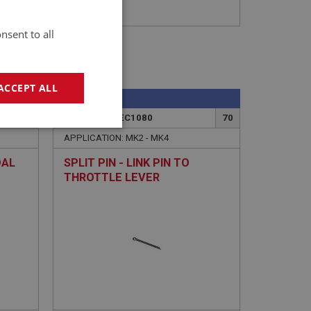
nsent to all
ACCEPT ALL
SPRITE
6
PART NO: XFEC1080
70
geting
APPLICATION: MK2 - MK4
DAL
SPLIT PIN - LINK PIN TO
THROTTLE LEVER
e website cannot be
sed by sites written