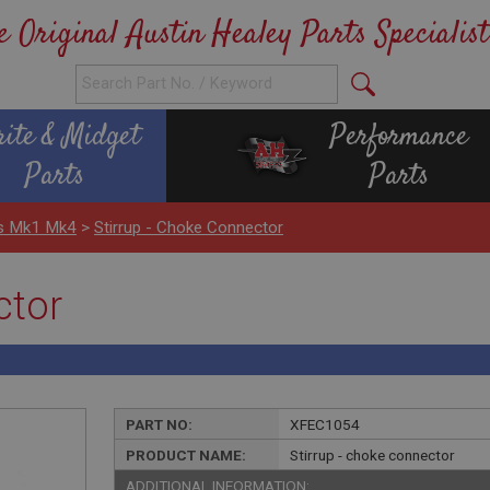
e Original Austin Healey Parts Specialist
rite & Midget
Performance
Parts
Parts
ls Mk1 Mk4
>
Stirrup - Choke Connector
ctor
PART NO:
XFEC1054
PRODUCT NAME:
Stirrup - choke connector
ADDITIONAL INFORMATION: