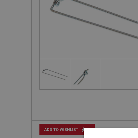
+
ADD TO WISHLIST