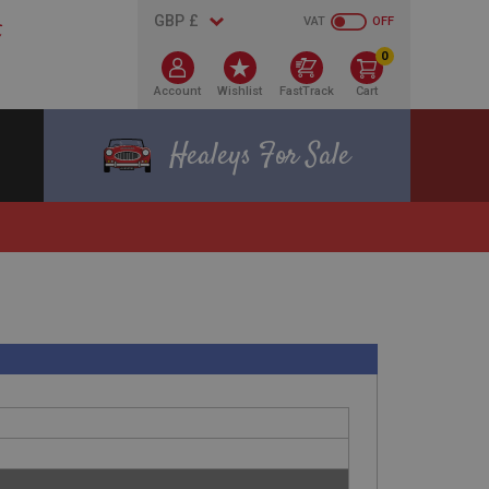
VAT
OFF
0
Account
Wishlist
FastTrack
Cart
Healeys For Sale