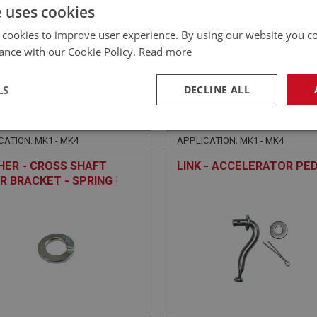
£
12.08
Inc VAT
e uses cookies
 cookies to improve user experience. By using our website you co
ance with our Cookie Policy.
Read more
LS
DECLINE ALL
E
SPRITE
NO: XFEC1028
22
PART NO: XFEC1012
necessary
Performance
Tar
CATION: MK1 - MK4
APPLICATION: MK1 - MK4
ER - CROSS SHAFT
LINK - ACCELERATOR PE
R BRACKET - SPRING |
FAS7254
Strictly necessary
Performance
Targeting
okies allow core website functionality such as user login and account management. Th
 strictly necessary cookies.
Provider
/
Domain
Expiration
Description
Session
General purpose platform session cookie, u
Microsoft