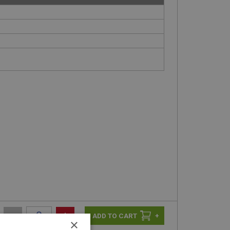
-
+
+
×