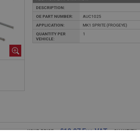
DESCRIPTION:
OE PART NUMBER:
AUC1025
APPLICATION:
MK1 SPRITE (FROGEYE)
QUANTITY PER
1
VEHICLE:
£10.07 Exc VAT
YOUR PRICE:
QUANTITY: