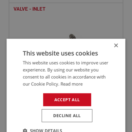
VALVE - INLET
×
This website uses cookies
This website uses cookies to improve user
experience. By using our website you
consent to all cookies in accordance with
£4.75
VIEW
our Cookie Policy.
Read more
SPRITE
ACCEPT ALL
PART NO: XENG614
231
APPLICATION: 948CC - 1275CC
DECLINE ALL
WASHER - INNER MANIFOLD STUDS
SHOW DETAILS