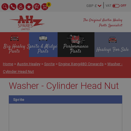
0
VAT
OFF
The Original Austin Healey
Parts Specialist
Big Healey
Sprite & Midget
Performance
Healeys For Sale
Parts
Parts
Parts
Home
>
Austin Healey
>
Sprite
>
Engine Xeng480 Onwards
>
Washer -
Cylinder Head Nut
Washer - Cylinder Head Nut
Sprite