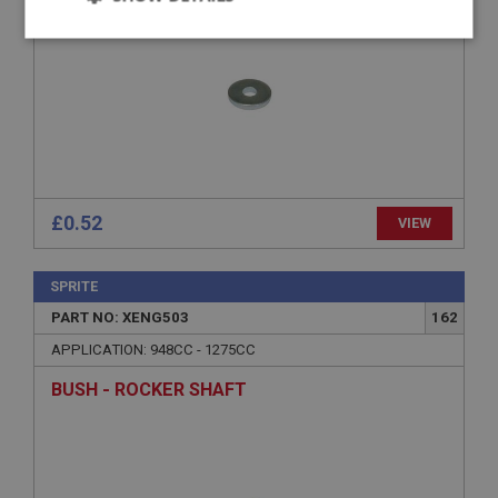
Strictly
Performance
Targeting
necessary
Strictly necessary
Performance
Targeting
£0.52
VIEW
Strictly necessary cookies allow core website
functionality such as user login and account
SPRITE
management. The website cannot be used properly
without strictly necessary cookies.
PART NO: XENG503
162
Name
APPLICATION: 948CC - 1275CC
Provider
/
Domain
BUSH - ROCKER SHAFT
Expiration
Description
ASP.NET_SessionId