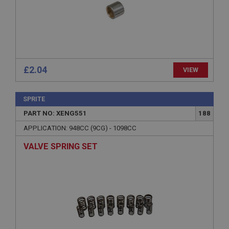
Microsoft Corporation
www.ahspares.co.uk
Session
General purpose platform session cookie, used by
sites written with Miscrosoft .NET based
technologies. Usually used to maintain an
anonymised user session by the server.
£2.04
VIEW
basket
www.ahspares.co.uk
SPRITE
Session
PART NO: XENG551
188
Remembers your shopping basket across sessions.
APPLICATION: 948CC (9CG) - 1098CC
PopupISOClose.shown
VALVE SPRING SET
.ahspares.co.uk
1 year
Country/currency selector for visitors outside the
UK
SubscribePanel.shown
.ahspares.co.uk