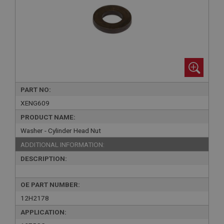
PART NO:
XENG609
PRODUCT NAME:
Washer - Cylinder Head Nut
ADDITIONAL INFORMATION:
DESCRIPTION:
OE PART NUMBER:
12H2178
APPLICATION: