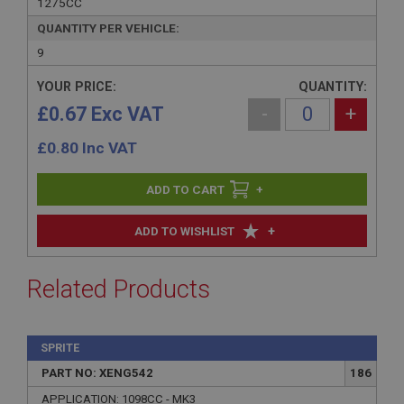
1275CC
QUANTITY PER VEHICLE:
9
YOUR PRICE:
QUANTITY:
£0.67 Exc VAT
-
+
£
0.80
Inc VAT
+
+
ADD TO WISHLIST
Related Products
SPRITE
PART NO: XENG542
186
APPLICATION: 1098CC - MK3