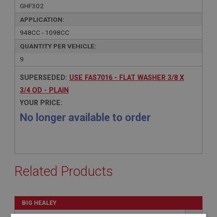
GHF302
APPLICATION:
948CC - 1098CC
QUANTITY PER VEHICLE:
9
SUPERSEDED:
USE FAS7016 - FLAT WASHER 3/8 X
3/4 OD - PLAIN
YOUR PRICE:
No longer available to order
Related Products
BIG HEALEY
PART NO: FAS7016
130