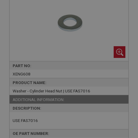
PART NO:
XENG608
PRODUCT NAME:
Washer - Cylinder Head Nut | USE FAS7016
ADDITIONAL INFORMATION:
DESCRIPTION:
USE FAS7016
OE PART NUMBER: