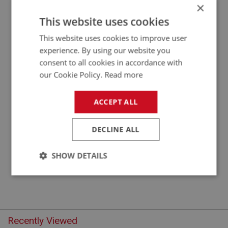
×
APPLICATION: A/R
This website uses cookies
FLAT WASHER 3/8 X 3/4 OD - PLAIN
This website uses cookies to improve user
experience. By using our website you
consent to all cookies in accordance with
our Cookie Policy.
Read more
ACCEPT ALL
DECLINE ALL
£0.10
VIEW
SHOW DETAILS
Strictly
Performance
Targeting
necessary
Recently Viewed