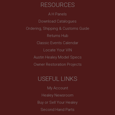
RESOURCES
basket
www.ahspares.co.uk
A H Panels
Session
Download Catalogues
Remembers your shopping basket across sessions.
Ordering, Shipping & Customs Guide
PopupISOClose.shown
Returns Hub
.ahspares.co.uk
Classic Events Calendar
1 year
Locate Your VIN
Country/currency selector for visitors outside the
Austin Healey Model Specs
UK
Owner Restoration Projects
SubscribePanel.shown
.ahspares.co.uk
USEFUL LINKS
1 year
My Account
Prevent newsletter subscription panel from re-
appearing.
Healey Newsroom
Buy or Sell Your Healey
Second Hand Parts