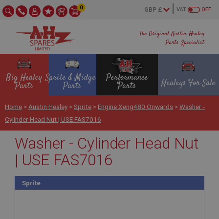
0
VAT
OFF
The Original Austin Healey
Parts Specialist
Big Healey
Sprite & Midget
Performance
Healeys For Sale
Parts
Parts
Parts
Home
>
Austin Healey
>
Sprite
>
Engine Xeng480 Onwards
>
Washer -
Cylinder Head Nut | USE FAS7016
Washer - Cylinder Head Nut
| USE FAS7016
Sprite