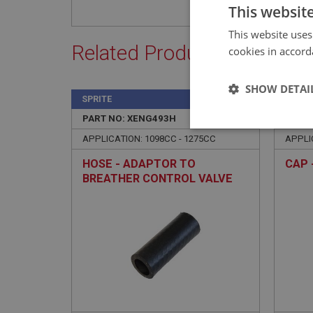
This websit
This website uses
Related Products
cookies in accord
SHOW DETAI
SPRITE
SPRIT
PART NO: XENG493H
158H
PART 
Strictly 
APPLICATION: 1098CC - 1275CC
APPLI
HOSE - ADAPTOR TO
CAP 
BREATHER CONTROL VALVE
Strictly necessary co
used properly without
Name
ASP.NET_SessionId