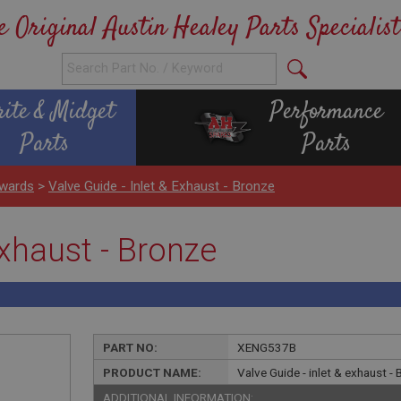
e Original Austin Healey Parts Specialist
rite & Midget
Performance
Parts
Parts
wards
>
Valve Guide - Inlet & Exhaust - Bronze
exhaust - Bronze
PART NO:
XENG537B
PRODUCT NAME:
Valve Guide - inlet & exhaust -
ADDITIONAL INFORMATION: