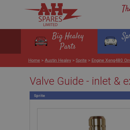
Th
Big Healey
Sp
Parts
Home
>
Austin Healey
>
Sprite
>
Engine Xeng480 On
Valve Guide - inlet & 
Sprite