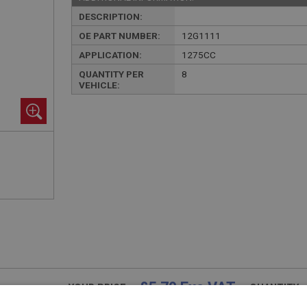
DESCRIPTION:
OE PART NUMBER:
12G1111
APPLICATION:
1275CC
QUANTITY PER
8
VEHICLE:
£5.70 Exc VAT
YOUR PRICE:
QUANTITY: