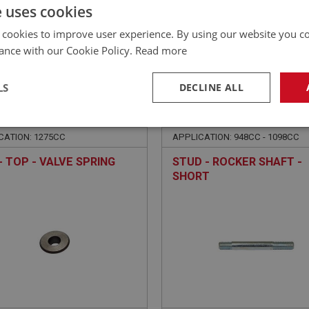
£
6.84
Inc VAT
e uses cookies
 cookies to improve user experience. By using our website you co
ance with our Cookie Policy.
Read more
LS
DECLINE ALL
E
SPRITE
NO: XENG564
194
PART NO: XENG604
necessary
Performance
Tar
CATION: 1275CC
APPLICATION: 948CC - 1098CC
- TOP - VALVE SPRING
STUD - ROCKER SHAFT -
SHORT
Strictly necessary
Performance
Targeting
okies allow core website functionality such as user login and account management. Th
 strictly necessary cookies.
Provider
/
Domain
Expiration
Description
Session
General purpose platform session cookie, u
Microsoft