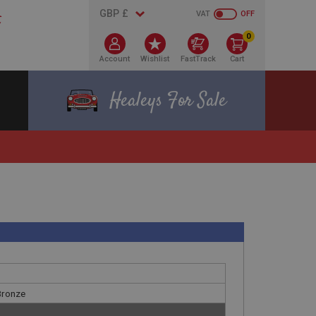
VAT
OFF
0
Account
Wishlist
FastTrack
Cart
Healeys For Sale
 Bronze