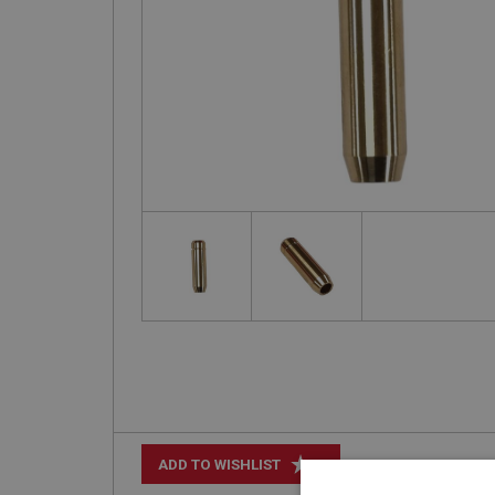
+
ADD TO WISHLIST