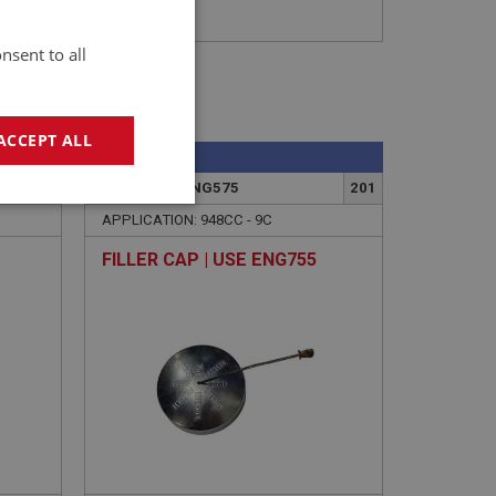
nsent to all
ACCEPT ALL
SPRITE
225
PART NO: XENG575
201
geting
APPLICATION: 948CC - 9C
FILLER CAP | USE ENG755
e website cannot be
sed by sites written