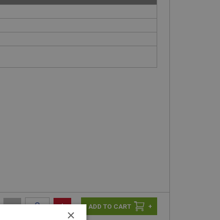
-
+
+
×