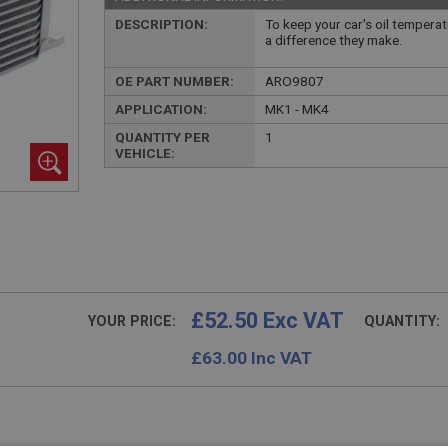
DESCRIPTION:
To keep your car's oil temperat
a difference they make.
OE PART NUMBER:
ARO9807
APPLICATION:
MK1 - MK4
QUANTITY PER
1
VEHICLE:
£52.50 Exc VAT
YOUR PRICE:
QUANTITY:
£
63.00
Inc VAT