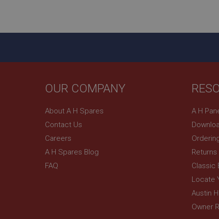
ASP.NET_SessionId
basket
PopupISOClose.sh
SubscribePanel.sh
OUR COMPANY
RES
Provider
Name
Name
About A H Spares
A H Pan
Domain
Contact Us
Downloa
__utma
MUID
Google L
.ahspares
Careers
Orderin
A H Spares Blog
Returns
YSC
FAQ
Classic
__utmc
Google L
VISITOR_INFO1_LIV
Locate 
.ahspares
Austin 
Owner R
_uetsid