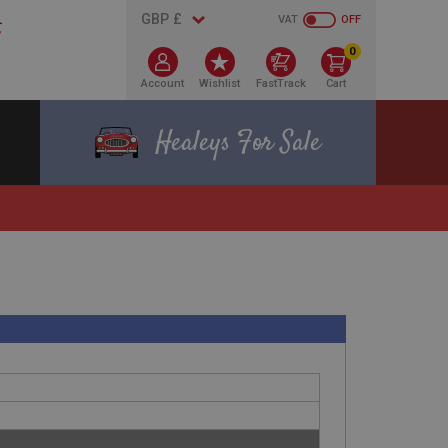
VAT
OFF
0
Account
Wishlist
FastTrack
Cart
Healeys For Sale