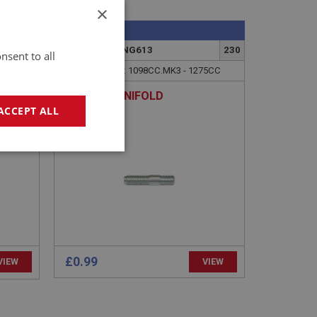
×
SPRITE
222
PART NO: XENG613
230
nsent to all
APPLICATION: 1098CC.MK3 - 1275CC
E
STUD - MANIFOLD
ACCEPT ALL
geting
£0.99
VIEW
VIEW
e website cannot be