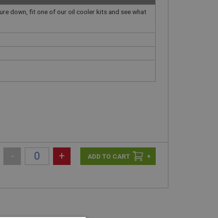
ure down, fit one of our oil cooler kits and see what
-
+
+