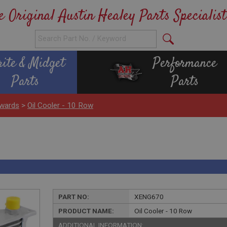
e Original Austin Healey Parts Specialist
rite & Midget
Performance
Parts
Parts
wards
>
Oil Cooler - 10 Row
PART NO:
XENG670
PRODUCT NAME:
Oil Cooler - 10 Row
ADDITIONAL INFORMATION: