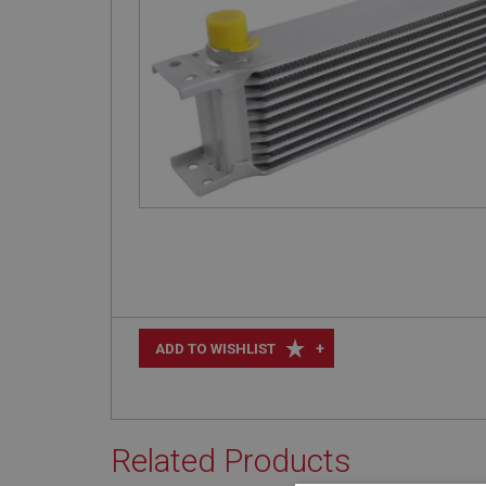
+
ADD TO WISHLIST
Related Products