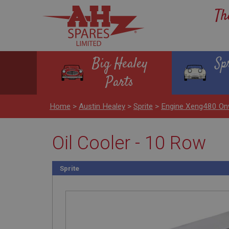
Th
Big Healey
Sp
Parts
Home
>
Austin Healey
>
Sprite
>
Engine Xeng480 On
Oil Cooler - 10 Row
Sprite