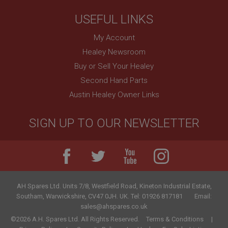
.ahspares.co.uk
USEFUL LINKS
1 year
My Account
Country/currency selector for visitors outside the
UK
Healey Newsroom
SubscribePanel.shown
Buy or Sell Your Healey
.ahspares.co.uk
Second Hand Parts
1 year
Austin Healey Owner Links
Prevent newsletter subscription panel from re-
appearing.
SIGN UP TO OUR NEWSLETTER
Name
Provider
/
Domain
Name
AH Spares Ltd
.
Units 7/8, Westfield Road, Kineton Industrial Estate
,
Expiration
Provider
/
Domain
Southam
,
Warwickshire
,
CV47 0JH
.
UK
.
Tel:
01926 817181
Email:
sales@ahspares.co.uk
Description
Expiration
©2026 A.H. Spares Ltd. All Rights Reserved.
Terms & Conditions
__utma
Description