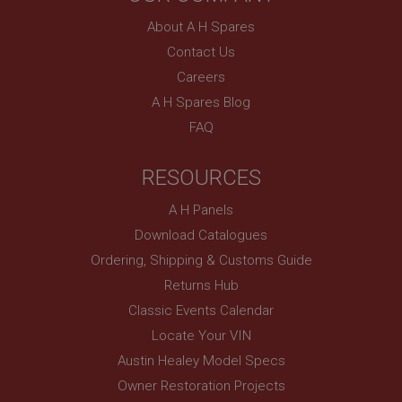
without strictly necessary cookies.
About A H Spares
Name
Contact Us
Provider
/
Domain
Careers
Expiration
A H Spares Blog
Description
FAQ
ASP.NET_SessionId
Microsoft Corporation
RESOURCES
www.ahspares.co.uk
Session
A H Panels
General purpose platform session cookie, used by
Download Catalogues
sites written with Miscrosoft .NET based
technologies. Usually used to maintain an
Ordering, Shipping & Customs Guide
anonymised user session by the server.
Returns Hub
basket
Classic Events Calendar
www.ahspares.co.uk
Locate Your VIN
Session
Austin Healey Model Specs
Remembers your shopping basket across sessions.
Owner Restoration Projects
PopupISOClose.shown