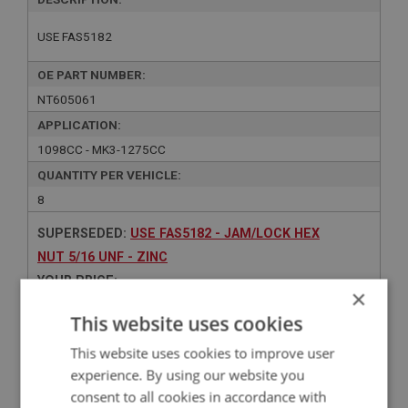
USE FAS5182
OE PART NUMBER:
NT605061
APPLICATION:
1098CC - MK3-1275CC
QUANTITY PER VEHICLE:
8
SUPERSEDED:
USE FAS5182 - JAM/LOCK HEX
NUT 5/16 UNF - ZINC
YOUR PRICE:
×
Contact Us
This website uses cookies
This website uses cookies to improve user
experience. By using our website you
consent to all cookies in accordance with