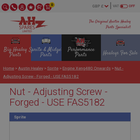
0
VAT
OFF
The Original Austin Healey
Parts Specialist
Big Healey
Sprite & Midget
Performance
Healeys For Sale
Parts
Parts
Parts
Home
>
Austin Healey
>
Sprite
>
Engine Xeng480 Onwards
>
Nut -
Adjusting Screw - Forged - USE FAS5182
Nut - Adjusting Screw -
Forged - USE FAS5182
Sprite