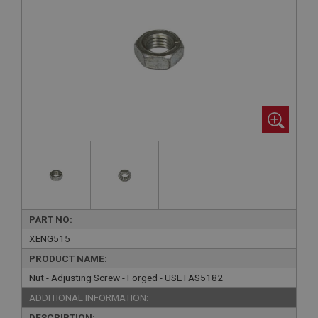
PART NO:
XENG515
PRODUCT NAME:
Nut - Adjusting Screw - Forged - USE FAS5182
ADDITIONAL INFORMATION:
DESCRIPTION: