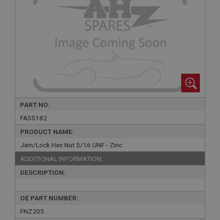
PART NO:
FAS5182
PRODUCT NAME:
Jam/Lock Hex Nut 5/16 UNF - Zinc
ADDITIONAL INFORMATION:
DESCRIPTION:
OE PART NUMBER:
FNZ205