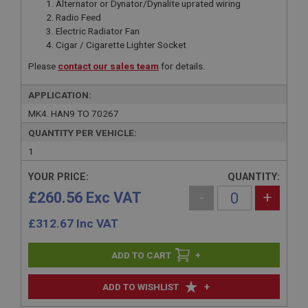
Alternator or Dynator/Dynalite uprated wiring
Radio Feed
Electric Radiator Fan
Cigar / Cigarette Lighter Socket
Please
contact our sales team
for details.
APPLICATION:
MK4. HAN9 TO 70267
QUANTITY PER VEHICLE:
1
YOUR PRICE:
QUANTITY:
£260.56 Exc VAT
-
+
£
312.67
Inc VAT
+
+
ADD TO WISHLIST