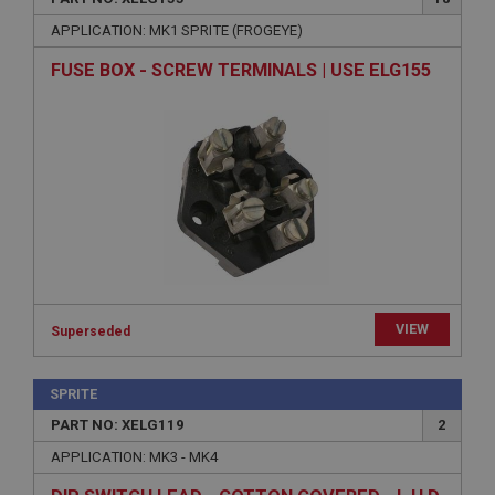
Expiration
APPLICATION: MK1 SPRITE (FROGEYE)
Description
ASP.NET_SessionId
FUSE BOX - SCREW TERMINALS | USE ELG155
Microsoft Corporation
www.ahspares.co.uk
Session
General purpose platform session cookie, used by
sites written with Miscrosoft .NET based
technologies. Usually used to maintain an
anonymised user session by the server.
basket
www.ahspares.co.uk
Session
VIEW
Superseded
Remembers your shopping basket across sessions.
PopupISOClose.shown
SPRITE
.ahspares.co.uk
PART NO: XELG119
2
1 year
APPLICATION: MK3 - MK4
Country/currency selector for visitors outside the