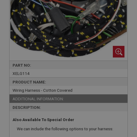
PART NO:
XELG114
PRODUCT NAME:
Wiring Harness - Cotton Covered
ADDITIONAL INFORMATION:
DESCRIPTION:
Also Available To Special Order
We can include the following options to your harness: