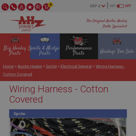
0
VAT
OFF
The Original Austin Healey
Parts Specialist
Big Healey
Sprite & Midget
Performance
Healeys For Sale
Parts
Parts
Parts
Home
>
Austin Healey
>
Sprite
>
Electrical General
>
Wiring Harness -
Cotton Covered
Wiring Harness - Cotton
Covered
Sprite