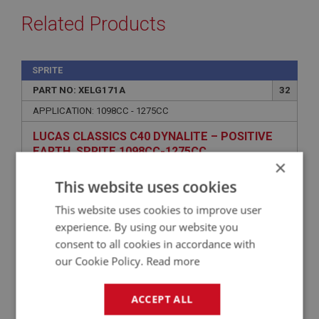
Related Products
SPRITE
PART NO: XELG171A
32
APPLICATION: 1098CC - 1275CC
LUCAS CLASSICS C40 DYNALITE – POSITIVE
EARTH, SPRITE 1098CC-1275CC
×
This website uses cookies
This website uses cookies to improve user
experience. By using our website you
consent to all cookies in accordance with
our Cookie Policy.
Read more
ACCEPT ALL
£569.19
VIEW