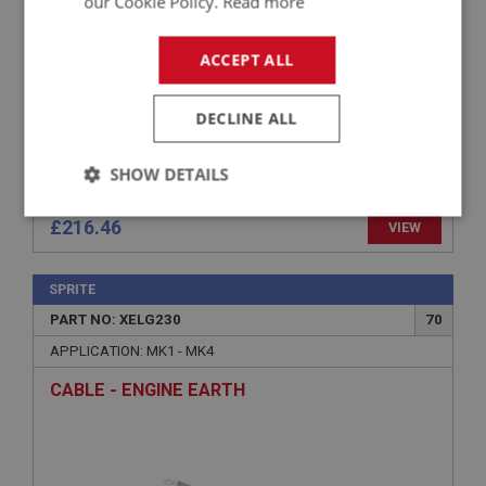
our Cookie Policy.
Read more
ACCEPT ALL
DECLINE ALL
SHOW DETAILS
Strictly
Performance
Targeting
£216.46
VIEW
necessary
SPRITE
PART NO: XELG230
70
APPLICATION: MK1 - MK4
CABLE - ENGINE EARTH
Strictly necessary
Performance
Targeting
Strictly necessary cookies allow core website
functionality such as user login and account
management. The website cannot be used properly
without strictly necessary cookies.