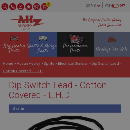
0
VAT
OFF
The Original Austin Healey
Parts Specialist
Big Healey
Sprite & Midget
Performance
Healeys For Sale
Parts
Parts
Parts
Home
>
Austin Healey
>
Sprite
>
Electrical General
>
Dip Switch Lead -
Cotton Covered - L.H.D
Dip Switch Lead - Cotton
Covered - L.H.D
Sprite