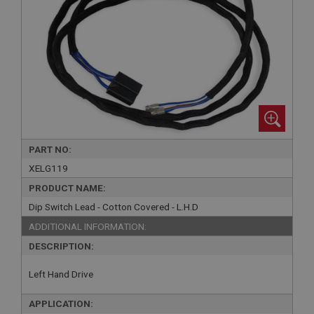
PART NO:
XELG119
PRODUCT NAME:
Dip Switch Lead - Cotton Covered - L.H.D
ADDITIONAL INFORMATION:
DESCRIPTION:
Left Hand Drive
APPLICATION: