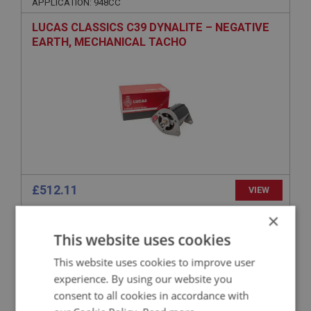
APPLICATION: 948CC
LUCAS CLASSICS C39 DYNALITE – NEGATIVE
EARTH, MECHANICAL TACHO
£512.11
VIEW
×
SPRITE
This website uses cookies
PART NO: XELG112
1
This website uses cookies to improve user
APPLICATION: MK2 HAN7
experience. By using our website you
WIRING HARNESS - COTTON COVERED
consent to all cookies in accordance with