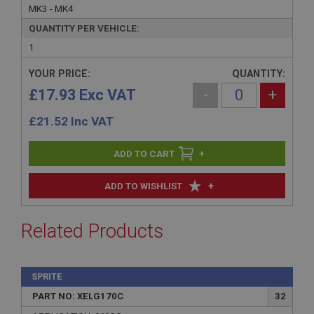
MK3 - MK4
QUANTITY PER VEHICLE:
1
YOUR PRICE:
QUANTITY:
£17.93 Exc VAT
-
+
£
21.52
Inc VAT
+
+
ADD TO WISHLIST
Related Products
SPRITE
PART NO: XELG170C
32