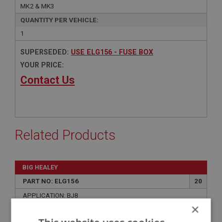
MK2 & MK3
QUANTITY PER VEHICLE:
1
SUPERSEDED:
USE ELG156 - FUSE BOX
YOUR PRICE:
Contact Us
Related Products
BIG HEALEY
PART NO: ELG156
20
APPLICATION: BJ8
×
FUSE BOX