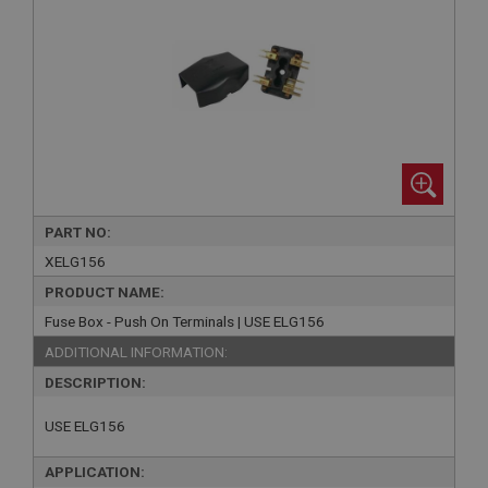
PART NO:
XELG156
PRODUCT NAME:
Fuse Box - Push On Terminals | USE ELG156
ADDITIONAL INFORMATION:
DESCRIPTION:
USE ELG156
APPLICATION: