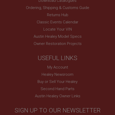
Download Catalogues
www.ahspares.co.uk
Ordering, Shipping & Customs Guide
Session
Returns Hub
Remembers your shopping basket across sessions.
Classic Events Calendar
PopupISOClose.shown
Locate Your VIN
.ahspares.co.uk
Austin Healey Model Specs
1 year
Owner Restoration Projects
Country/currency selector for visitors outside the
UK
SubscribePanel.shown
USEFUL LINKS
.ahspares.co.uk
My Account
1 year
Healey Newsroom
Prevent newsletter subscription panel from re-
Buy or Sell Your Healey
appearing.
Second Hand Parts
Austin Healey Owner Links
Name
SIGN UP TO OUR NEWSLETTER
Provider
/
Domain
Name