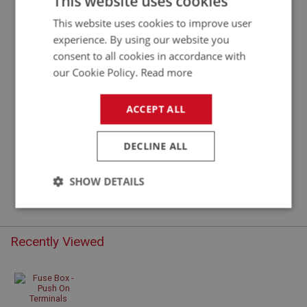
This website uses cookies
This website uses cookies to improve user
experience. By using our website you
consent to all cookies in accordance with
our Cookie Policy.
Read more
ACCEPT ALL
DECLINE ALL
£15.86
VIEW
SHOW DETAILS
Strictly
Performance
Targeting
necessary
Recently Viewed