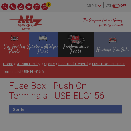
0
VAT
OFF
The Original Austin Healey
Parts Specialist
Big Healey
Sprite & Midget
Performance
Healeys For Sale
Parts
Parts
Parts
Home
>
Austin Healey
>
Sprite
>
Electrical General
>
Fuse Box - Push On
Terminals | USE ELG156
Fuse Box - Push On
Terminals | USE ELG156
Sprite