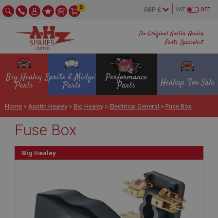
0
VAT
OFF
The Original Austin Healey
Parts Specialist
Big Healey
Sprite & Midget
Performance
Healeys For Sale
Parts
Parts
Parts
Home
>
Austin Healey
>
Big Healey
>
Electrical General
>
Fuse Box
Fuse Box
Big Healey