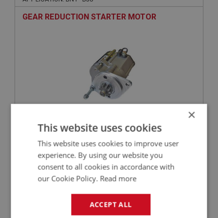
GEAR REDUCTION STARTER MOTOR
×
This website uses cookies
£193.50
VIEW
This website uses cookies to improve user
experience. By using our website you
BIG HEALEY
consent to all cookies in accordance with
PART NO: ELG159
22
our Cookie Policy.
Read more
APPLICATION: A/R
FUSE - 35AMP
ACCEPT ALL