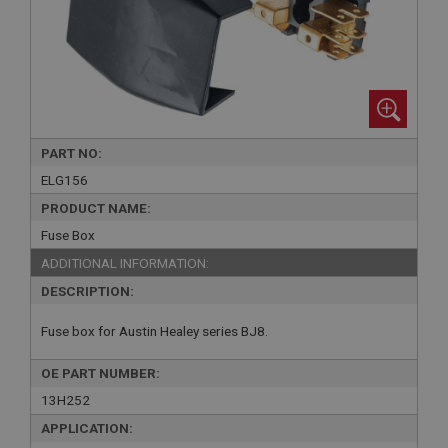
PART NO:
ELG156
PRODUCT NAME:
Fuse Box
ADDITIONAL INFORMATION:
DESCRIPTION:
Fuse box for Austin Healey series BJ8.
OE PART NUMBER:
13H252
APPLICATION: