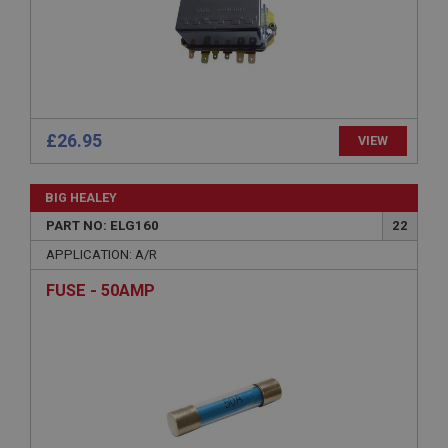
Expiration
Description
ASP.NET_SessionId
Microsoft Corporation
www.ahspares.co.uk
Session
£26.95
VIEW
General purpose platform session cookie, used by
sites written with Miscrosoft .NET based
technologies. Usually used to maintain an
BIG HEALEY
anonymised user session by the server.
PART NO: ELG160
22
basket
APPLICATION: A/R
www.ahspares.co.uk
FUSE - 50AMP
Session
Remembers your shopping basket across sessions.
PopupISOClose.shown
.ahspares.co.uk
1 year
Country/currency selector for visitors outside the