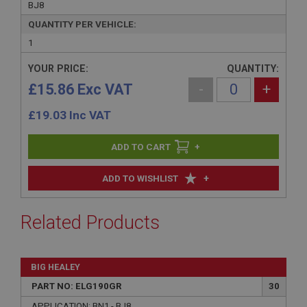
BJ8
QUANTITY PER VEHICLE:
1
YOUR PRICE:
QUANTITY:
£15.86 Exc VAT
-
+
£
19.03
Inc VAT
+
+
ADD TO WISHLIST
Related Products
BIG HEALEY
PART NO: ELG190GR
30
APPLICATION: BN1 - BJ8