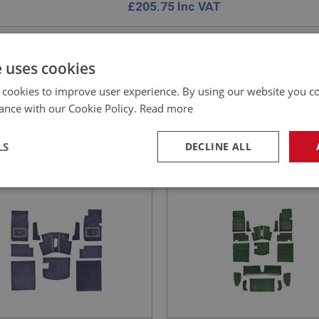
£
205.75
Inc VAT
e uses cookies
 cookies to improve user experience. By using our website you co
E
SPRITE
ance with our Cookie Policy.
Read more
NO: XCAB104J
1
PART NO: XCAB106J
CATION: MK1 SPRITE (FROGEYE)
APPLICATION: MK2
LS
DECLINE ALL
ET SET - BLUE - JAGUAR
CARPET SET - GREEN -
ITY
JAGUAR QUALITY
necessary
Performance
Tar
Strictly necessary
Performance
Targeting
okies allow core website functionality such as user login and account management. Th