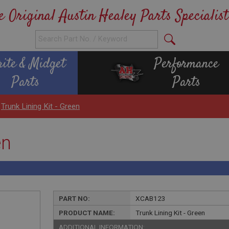
e Original Austin Healey Parts Specialist
rite & Midget
Performance
Parts
Parts
>
Trunk Lining Kit - Green
en
PART NO:
XCAB123
PRODUCT NAME:
Trunk Lining Kit - Green
ADDITIONAL INFORMATION: