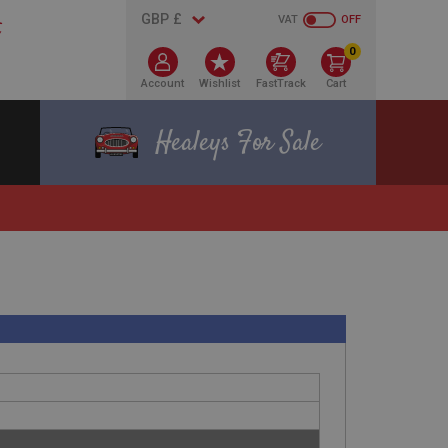
VAT
OFF
0
Account
Wishlist
FastTrack
Cart
Healeys For Sale