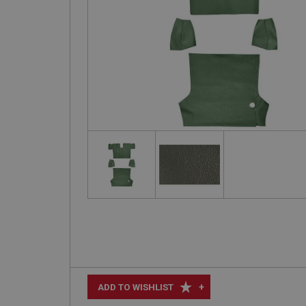
+
ADD TO WISHLIST