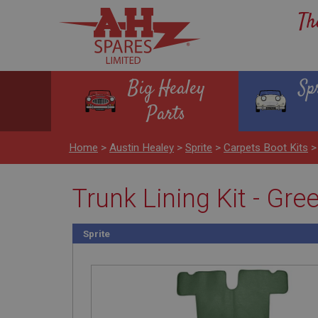
Th
Big Healey
Sp
Parts
Home
>
Austin Healey
>
Sprite
>
Carpets Boot Kits
Trunk Lining Kit - Gre
Sprite