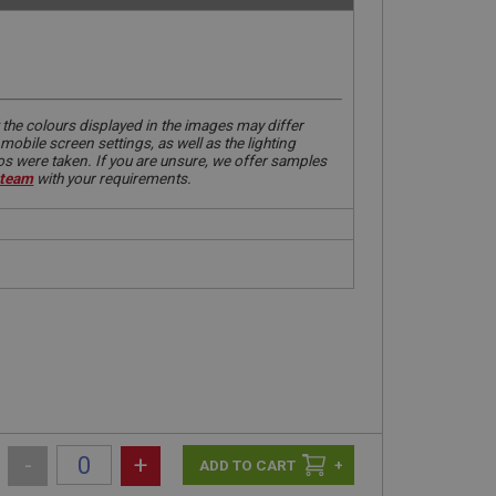
 the colours displayed in the images may differ
obile screen settings, as well as the lighting
tos were taken. If you are unsure, we offer samples
 team
with your requirements.
-
+
+