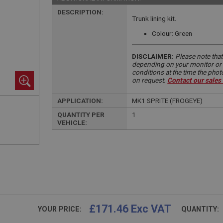
DESCRIPTION:
Trunk lining kit.
Colour: Green
DISCLAIMER:
Please note that
depending on your monitor or m
conditions at the time the pho
on request.
Contact our sales
APPLICATION:
MK1 SPRITE (FROGEYE)
QUANTITY PER
1
VEHICLE:
£171.46 Exc VAT
YOUR PRICE:
QUANTITY: