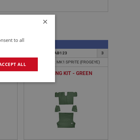
×
nsent to all
SPRITE
2
PART NO: XCAB123
3
APPLICATION: MK1 SPRITE (FROGEYE)
ACCEPT ALL
TRUNK LINING KIT - GREEN
geting
e website cannot be