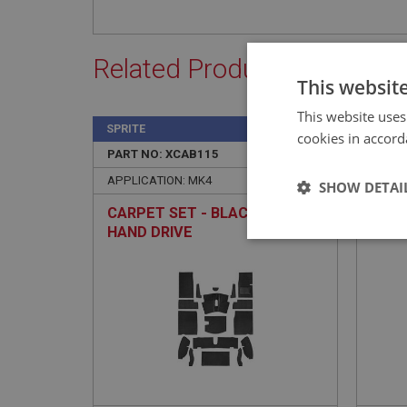
Related Products
This websit
This website uses
SPRITE
SPRIT
cookies in accord
PART NO: XCAB115
2
PART 
APPLICATION: MK4
APPLI
SHOW DETAI
CARPET SET - BLACK - RIGHT
CARP
HAND DRIVE
QUAL
Strictly 
Strictly necessary co