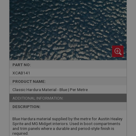
PART NO:
XCAB141
PRODUCT NAME:
Classic Hardura Material - Blue | Per Metre
ADDITIONAL INFORMATION:
DESCRIPTION:
Blue Hardura material supplied by the metre for Austin Healey
Sprite and MG Midget interiors. Used in boot compartments
and trim panels where a durable and period-style finish is
required.