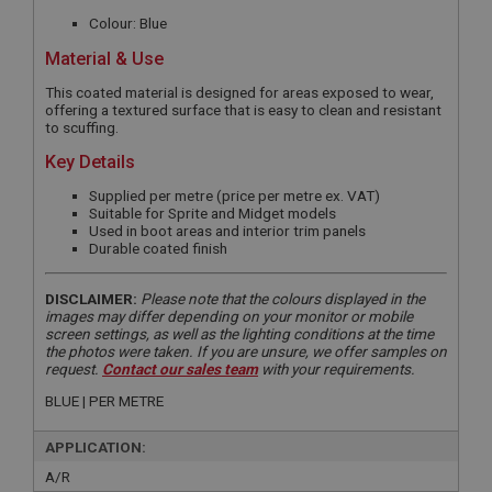
Colour: Blue
Material & Use
This coated material is designed for areas exposed to wear,
offering a textured surface that is easy to clean and resistant
to scuffing.
Key Details
Supplied per metre (price per metre ex. VAT)
Suitable for Sprite and Midget models
Used in boot areas and interior trim panels
Durable coated finish
DISCLAIMER:
Please note that the colours displayed in the
images may differ depending on your monitor or mobile
screen settings, as well as the lighting conditions at the time
the photos were taken. If you are unsure, we offer samples on
request.
Contact our sales team
with your requirements.
BLUE | PER METRE
APPLICATION:
A/R