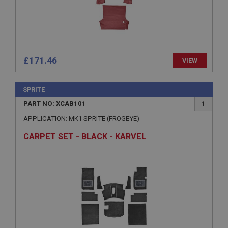
ASP.NET_SessionId
Microsoft Corporation
www.ahspares.co.uk
Session
General purpose platform session cookie, used by
£171.46
VIEW
sites written with Miscrosoft .NET based
technologies. Usually used to maintain an
anonymised user session by the server.
SPRITE
basket
PART NO: XCAB101
1
www.ahspares.co.uk
APPLICATION: MK1 SPRITE (FROGEYE)
Session
CARPET SET - BLACK - KARVEL
Remembers your shopping basket across sessions.
PopupISOClose.shown
.ahspares.co.uk
1 year
Country/currency selector for visitors outside the
UK
SubscribePanel.shown