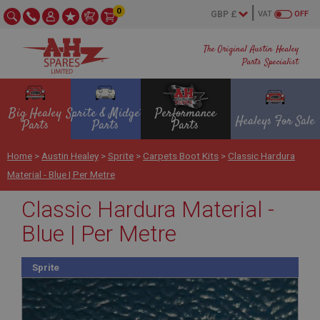
0
VAT
OFF
The Original Austin Healey
Parts Specialist
Big Healey
Sprite & Midget
Performance
Healeys For Sale
Parts
Parts
Parts
Home
>
Austin Healey
>
Sprite
>
Carpets Boot Kits
>
Classic Hardura
Material - Blue | Per Metre
Classic Hardura Material -
Blue | Per Metre
Sprite