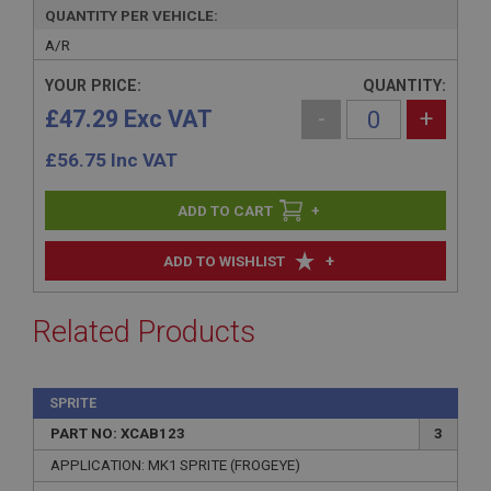
QUANTITY PER VEHICLE:
A/R
YOUR PRICE:
QUANTITY:
£47.29 Exc VAT
-
+
£
56.75
Inc VAT
+
+
ADD TO WISHLIST
Related Products
SPRITE
PART NO: XCAB123
3
APPLICATION: MK1 SPRITE (FROGEYE)