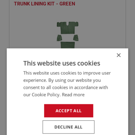
TRUNK LINING KIT - GREEN
×
This website uses cookies
This website uses cookies to improve user
£171.46
VIEW
experience. By using our website you
consent to all cookies in accordance with
SPRITE
our Cookie Policy.
Read more
PART NO: XCAB108
2
APPLICATION: MK2 FROM HAN6.14980
ACCEPT ALL
CARPET SET - RED
DECLINE ALL