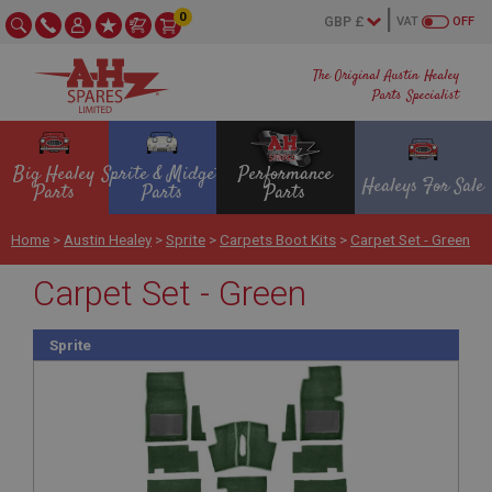
0
VAT
OFF
The Original Austin Healey
Parts Specialist
Big Healey
Sprite & Midget
Performance
Healeys For Sale
Parts
Parts
Parts
Home
>
Austin Healey
>
Sprite
>
Carpets Boot Kits
>
Carpet Set - Green
Carpet Set - Green
Sprite