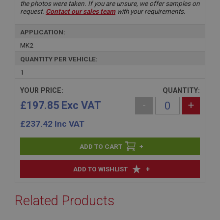
the photos were taken. If you are unsure, we offer samples on
request.
Contact our sales team
with your requirements.
APPLICATION:
MK2
QUANTITY PER VEHICLE:
1
YOUR PRICE:
QUANTITY:
£197.85 Exc VAT
-
+
£
237.42
Inc VAT
+
+
ADD TO WISHLIST
Related Products