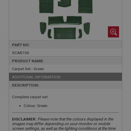
PART NO:
XCAB106
PRODUCT NAME:
Carpet Set - Green
ADDITIONAL INFORMATION:
DESCRIPTION:
Complete carpet set
Colour: Green
DISCLAIMER:
Please note that the colours displayed in the
images may differ depending on your monitor or mobile
screen settings, as well as the lighting conditions at the time