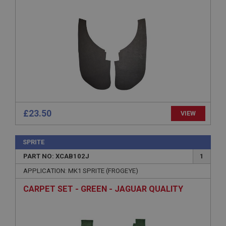
functionality such as user login and account
management. The website cannot be used properly
without strictly necessary cookies.
Name
Provider
/
Domain
Expiration
Description
ASP.NET_SessionId
Microsoft Corporation
£23.50
VIEW
www.ahspares.co.uk
Session
SPRITE
General purpose platform session cookie, used by
sites written with Miscrosoft .NET based
PART NO: XCAB102J
1
technologies. Usually used to maintain an
anonymised user session by the server.
APPLICATION: MK1 SPRITE (FROGEYE)
basket
CARPET SET - GREEN - JAGUAR QUALITY
www.ahspares.co.uk
Session
Remembers your shopping basket across sessions.