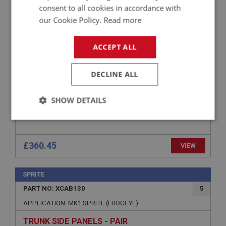
consent to all cookies in accordance with
APPLICATION: MK3
our Cookie Policy.
Read more
CARPET SET - BLUE - JAGUAR QUALITY
ACCEPT ALL
DECLINE ALL
SHOW DETAILS
Strictly
Performance
Targeting
necessary
£360.45
VIEW
SPRITE
PART NO: XCAB130
5
Strictly necessary
Performance
Targeting
APPLICATION: MK1 SPRITE (FROGEYE)
Strictly necessary cookies allow core website
TRUNK SIDE PANELS - PAIR