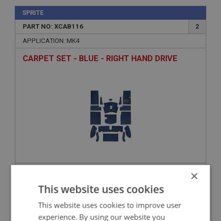
SPRITE
PART NO: XCAB116
2
APPLICATION: MK4
CARPET SET - BLUE - RIGHT HAND DRIVE
×
£197.42
VIEW
This website uses cookies
SPRITE
This website uses cookies to improve user
experience. By using our website you
PART NO: XCAB111J
2