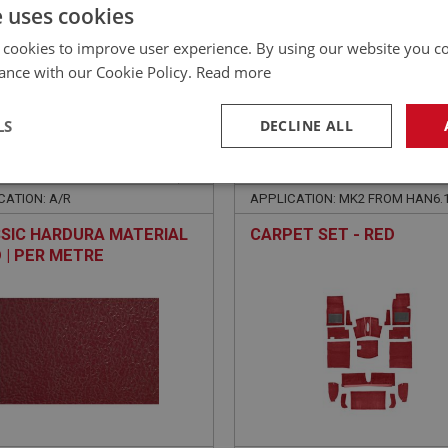
£
205.75
Inc VAT
e uses cookies
 cookies to improve user experience. By using our website you co
ance with our Cookie Policy.
Read more
LS
DECLINE ALL
E
SPRITE
NO: XCAB142
10
PART NO: XCAB108
necessary
Performance
Tar
CATION: A/R
APPLICATION: MK2 FROM HAN6.
SIC HARDURA MATERIAL
CARPET SET - RED
D | PER METRE
Strictly necessary
Performance
Targeting
okies allow core website functionality such as user login and account management. Th
 strictly necessary cookies.
Provider
/
Domain
Expiration
Description
Session
General purpose platform session cookie, u
Microsoft