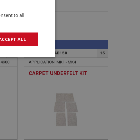
nsent to all
ACCEPT ALL
SPRITE
2
PART NO: XCAB150
15
geting
14980
APPLICATION: MK1 - MK4
CARPET UNDERFELT KIT
e website cannot be
sed by sites written