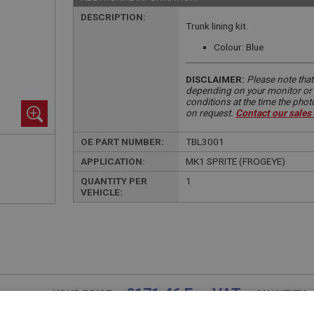
DESCRIPTION:
Trunk lining kit.
Colour: Blue
DISCLAIMER:
Please note that
depending on your monitor or m
conditions at the time the pho
on request.
Contact our sales
OE PART NUMBER:
TBL3001
APPLICATION:
MK1 SPRITE (FROGEYE)
QUANTITY PER
1
VEHICLE:
£171.46 Exc VAT
YOUR PRICE:
QUANTITY: