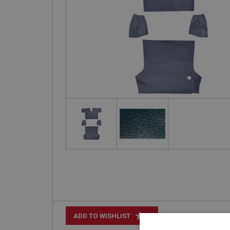
+
ADD TO WISHLIST