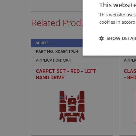
This websit
This website uses
Related Products
cookies in accord
SHOW DETAI
SPRITE
SPRIT
PART NO: XCAB117LH
2
PART 
Strictly 
APPLICATION: MK4
APPLI
CARPET SET - RED - LEFT
CLAS
HAND DRIVE
- RE
Strictly necessary co
used properly without
Name
ASP.NET_SessionId