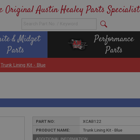
e Original Austin Healey Parts Specialist
rite & Midget
Performance
Parts
Parts
>
Trunk Lining Kit - Blue
PART NO:
XCAB122
PRODUCT NAME:
Trunk Lining Kit - Blue
ADDITIONAL INFORMATION: