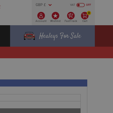
VAT
OFF
0
Account
Wishlist
FastTrack
Cart
Healeys For Sale