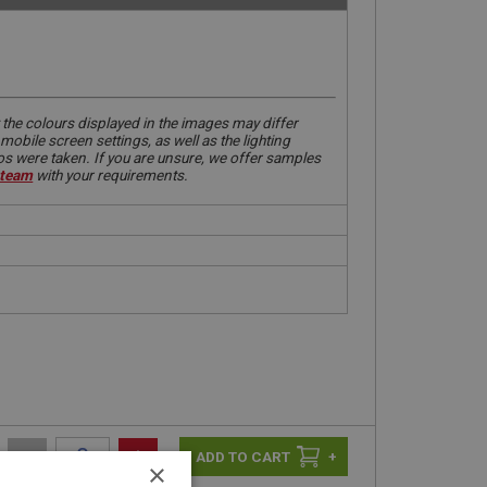
 the colours displayed in the images may differ
obile screen settings, as well as the lighting
tos were taken. If you are unsure, we offer samples
 team
with your requirements.
-
+
+
×