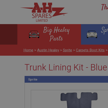
Th
Big Healey
Sp
Parts
Home
>
Austin Healey
>
Sprite
>
Carpets Boot Kits
Trunk Lining Kit - Blue
Sprite