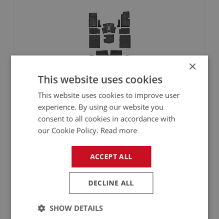
×
This website uses cookies
This website uses cookies to improve user
£360.45
VIEW
experience. By using our website you
consent to all cookies in accordance with
SPRITE
our Cookie Policy.
Read more
PART NO: XCAB140
10
APPLICATION: A/R
ACCEPT ALL
CLASSIC HARDURA MATERIAL - BLACK | PER
METRE
DECLINE ALL
SHOW DETAILS