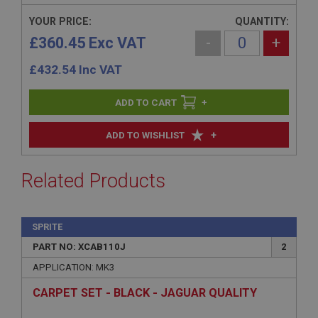
YOUR PRICE:
QUANTITY:
£360.45 Exc VAT
-
+
£
432.54
Inc VAT
+
+
ADD TO WISHLIST
Related Products
SPRITE
PART NO: XCAB110J
2
APPLICATION: MK3
CARPET SET - BLACK - JAGUAR QUALITY