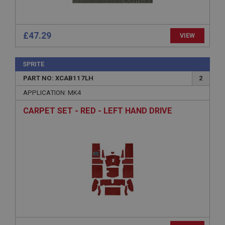
www.ahspares.co.uk
Session
General purpose platform session cookie, used by
£47.29
VIEW
sites written with Miscrosoft .NET based
technologies. Usually used to maintain an
anonymised user session by the server.
SPRITE
basket
PART NO: XCAB117LH
2
www.ahspares.co.uk
APPLICATION: MK4
Session
CARPET SET - RED - LEFT HAND DRIVE
Remembers your shopping basket across sessions.
PopupISOClose.shown
.ahspares.co.uk
1 year
Country/currency selector for visitors outside the
UK
SubscribePanel.shown
.ahspares.co.uk
1 year