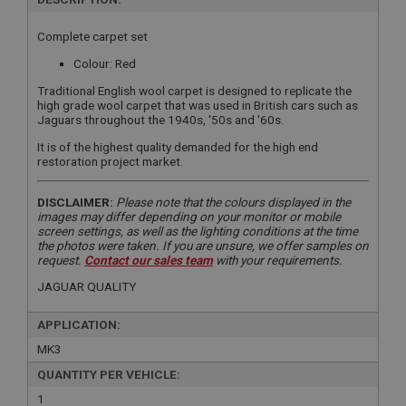
Complete carpet set
Colour: Red
Traditional English wool carpet is designed to replicate the
high grade wool carpet that was used in British cars such as
Jaguars throughout the 1940s, '50s and '60s.
It is of the highest quality demanded for the high end
restoration project market.
DISCLAIMER:
Please note that the colours displayed in the
images may differ depending on your monitor or mobile
screen settings, as well as the lighting conditions at the time
the photos were taken. If you are unsure, we offer samples on
request.
Contact our sales team
with your requirements.
JAGUAR QUALITY
APPLICATION:
MK3
QUANTITY PER VEHICLE:
1