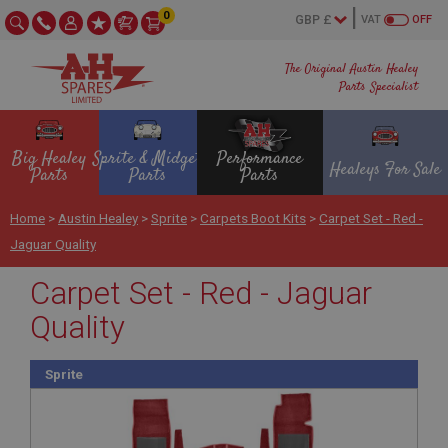
0
VAT
OFF
The Original Austin Healey
Parts Specialist
Big Healey
Sprite & Midget
Performance
Healeys For Sale
Parts
Parts
Parts
Home
>
Austin Healey
>
Sprite
>
Carpets Boot Kits
>
Carpet Set - Red -
Jaguar Quality
Carpet Set - Red - Jaguar
Quality
Sprite