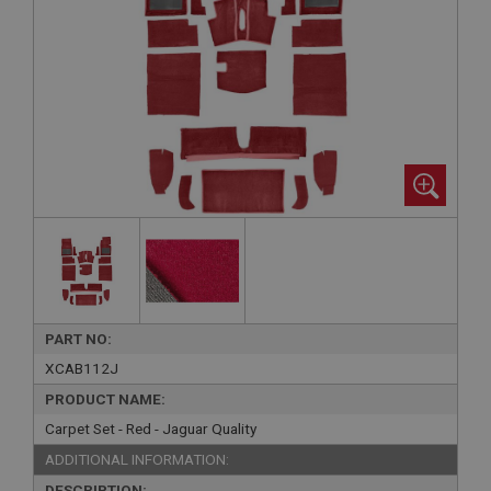
PART NO:
XCAB112J
PRODUCT NAME:
Carpet Set - Red - Jaguar Quality
ADDITIONAL INFORMATION:
DESCRIPTION: