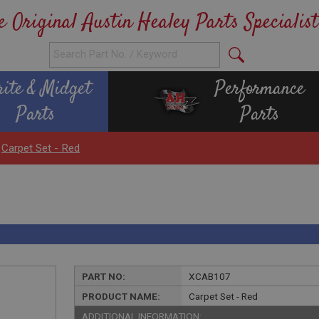
e Original Austin Healey Parts Specialist
rite & Midget
Performance
Parts
Parts
>
Carpet Set - Red
PART NO:
XCAB107
PRODUCT NAME:
Carpet Set - Red
ADDITIONAL INFORMATION: