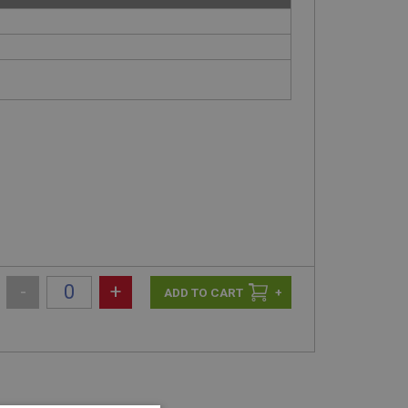
-
+
+