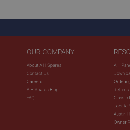
ASP.NET_SessionId
basket
PopupISOClose.sh
SubscribePanel.sh
OUR COMPANY
RES
Provider
Name
Name
About A H Spares
A H Pan
Domain
Contact Us
Downloa
__utma
MUID
Google L
.ahspares
Careers
Orderin
A H Spares Blog
Returns
YSC
FAQ
Classic
__utmc
Google L
VISITOR_INFO1_LIV
Locate 
.ahspares
Austin 
Owner R
_uetsid