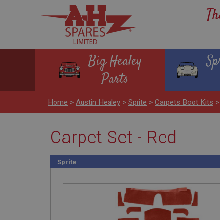
Th
Big Healey
Sp
Parts
Home
>
Austin Healey
>
Sprite
>
Carpets Boot Kits
Carpet Set - Red
Sprite