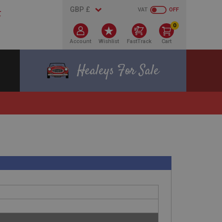
VAT
OFF
0
Account
Wishlist
FastTrack
Cart
Healeys For Sale