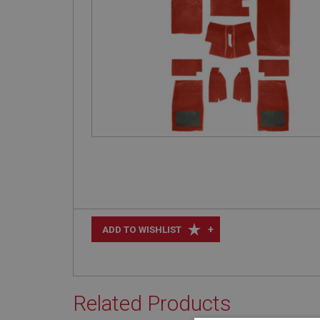
+
ADD TO WISHLIST
Related Products