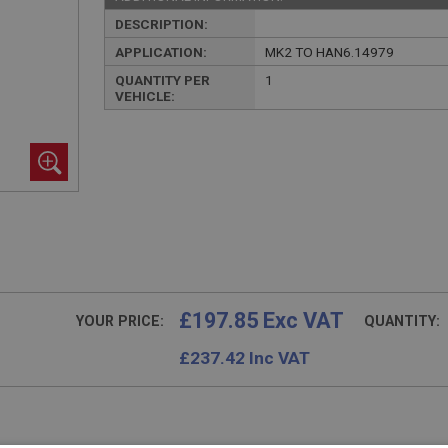
DESCRIPTION:
APPLICATION:
MK2 TO HAN6.14979
QUANTITY PER
1
VEHICLE:
£197.85 Exc VAT
YOUR PRICE:
QUANTITY:
£
237.42
Inc VAT