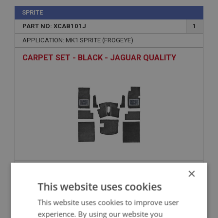
SPRITE
PART NO: XCAB101J
1
APPLICATION: MK1 SPRITE (FROGEYE)
CARPET SET - BLACK - JAGUAR QUALITY
×
£280.21
VIEW
This website uses cookies
SPRITE
This website uses cookies to improve user
experience. By using our website you
PART NO: XCAB106J
2