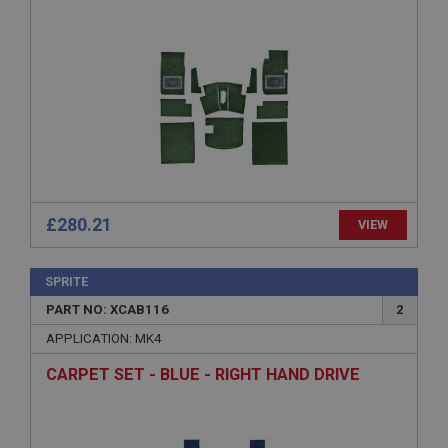
functionality such as user login and account
management. The website cannot be used properly
without strictly necessary cookies.
Name
Provider
/
Domain
Expiration
Description
ASP.NET_SessionId
Microsoft Corporation
£280.21
VIEW
www.ahspares.co.uk
Session
SPRITE
General purpose platform session cookie, used by
sites written with Miscrosoft .NET based
PART NO: XCAB116
2
technologies. Usually used to maintain an
anonymised user session by the server.
APPLICATION: MK4
basket
CARPET SET - BLUE - RIGHT HAND DRIVE
www.ahspares.co.uk
Session
Remembers your shopping basket across sessions.