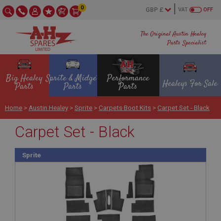
0
VAT
OFF
The Original Austin Healey
Parts Specialist
Big Healey
Sprite & Midget
Performance
Healeys For Sale
Parts
Parts
Parts
Home
>
Austin Healey
>
Sprite
>
Carpets Boot Kits
>
Carpet Set - Black
Carpet Set - Black
Sprite