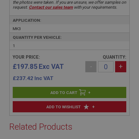
the photos were taken. If you are unsure, we offer samples on
request.
Contact our sales team
with your requirements.
APPLICATION:
MK3
QUANTITY PER VEHICLE:
1
YOUR PRICE:
QUANTITY:
£197.85 Exc VAT
-
+
£
237.42
Inc VAT
+
+
ADD TO WISHLIST
Related Products