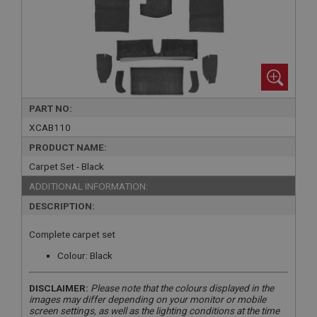
PART NO:
XCAB110
PRODUCT NAME:
Carpet Set - Black
ADDITIONAL INFORMATION:
DESCRIPTION:
Complete carpet set
Colour: Black
DISCLAIMER:
Please note that the colours displayed in the
images may differ depending on your monitor or mobile
screen settings, as well as the lighting conditions at the time