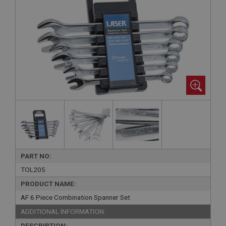
PART NO:
TOL205
PRODUCT NAME:
AF 6 Piece Combination Spanner Set
ADDITIONAL INFORMATION:
DESCRIPTION: