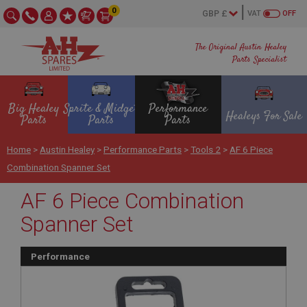
0
VAT
OFF
The Original Austin Healey
Parts Specialist
Big Healey
Sprite & Midget
Performance
Healeys For Sale
Parts
Parts
Parts
Home
>
Austin Healey
>
Performance Parts
>
Tools 2
>
AF 6 Piece
Combination Spanner Set
AF 6 Piece Combination
Spanner Set
Performance