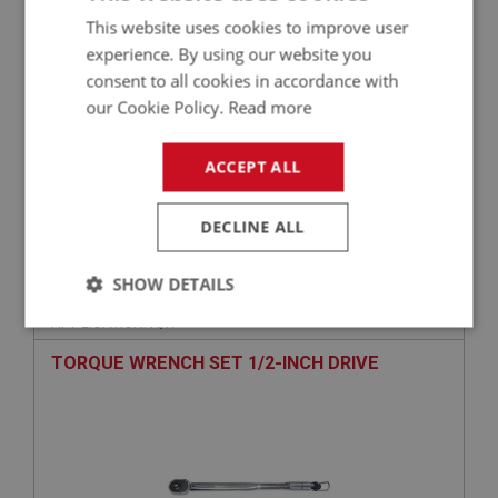
This website uses cookies to improve user
experience. By using our website you
consent to all cookies in accordance with
our Cookie Policy.
Read more
ACCEPT ALL
£9.95
VIEW
DECLINE ALL
PERFORMANCE
SHOW DETAILS
PART NO: TOL162
59
APPLICATION: A/R
Strictly
Performance
Targeting
necessary
TORQUE WRENCH SET 1/2-INCH DRIVE