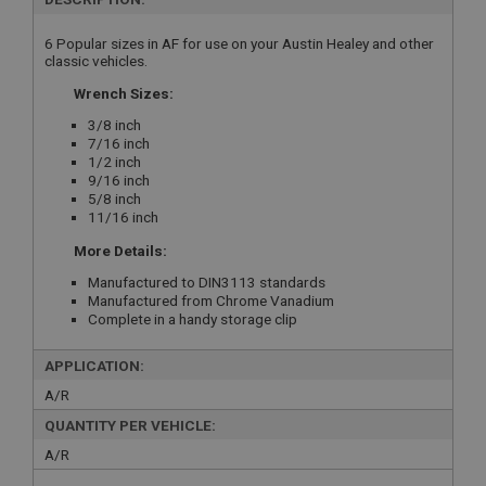
6 Popular sizes in AF for use on your Austin Healey and other
classic vehicles.
Wrench Sizes:
3/8 inch
7/16 inch
1/2 inch
9/16 inch
5/8 inch
11/16 inch
More Details:
Manufactured to DIN3113 standards
Manufactured from Chrome Vanadium
Complete in a handy storage clip
APPLICATION:
A/R
QUANTITY PER VEHICLE:
A/R