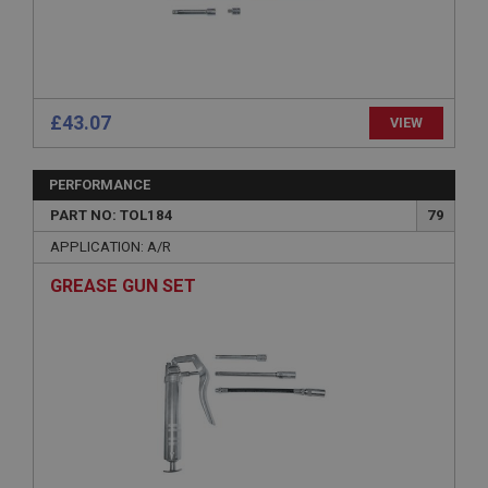
Strictly necessary
Performance
Targeting
Strictly necessary cookies allow core website
functionality such as user login and account
management. The website cannot be used properly
without strictly necessary cookies.
£43.07
VIEW
Name
Provider
/
Domain
PERFORMANCE
Expiration
PART NO: TOL184
79
Description
APPLICATION: A/R
ASP.NET_SessionId
GREASE GUN SET
Microsoft Corporation
www.ahspares.co.uk
Session
General purpose platform session cookie, used by
sites written with Miscrosoft .NET based
technologies. Usually used to maintain an
anonymised user session by the server.
basket
www.ahspares.co.uk