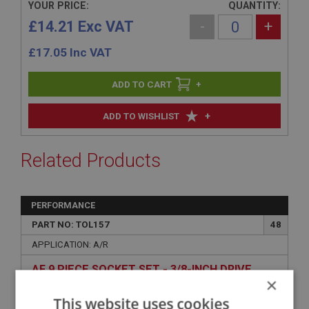
YOUR PRICE:
QUANTITY:
£14.21 Exc VAT
-
+
£
17.05
Inc VAT
+
+
ADD TO WISHLIST
Related Products
PERFORMANCE
PART NO: TOL157
48
APPLICATION: A/R
AF 9 PIECE SOCKET SET - 3/8-INCH DRIVE
×
This website uses cookies