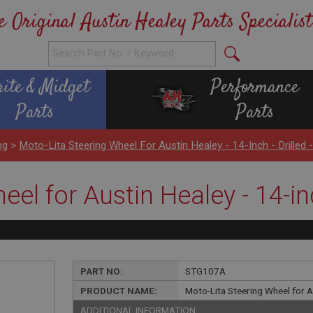
e Original Austin Healey Parts Specialist
rite & Midget
Performance
Parts
Parts
ng
>
Moto-Lita Steering Wheel For Austin Healey - 14-Inch - Drilled 
el for Austin Healey - 14-inc
PART NO:
STG107A
PRODUCT NAME:
Moto-Lita Steering Wheel for Aus
ADDITIONAL INFORMATION: