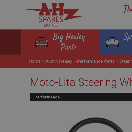
Th
Big Healey
Sp
Parts
Home
>
Austin Healey
>
Performance Parts
>
Steeri
Moto-Lita Steering Whe
Performance