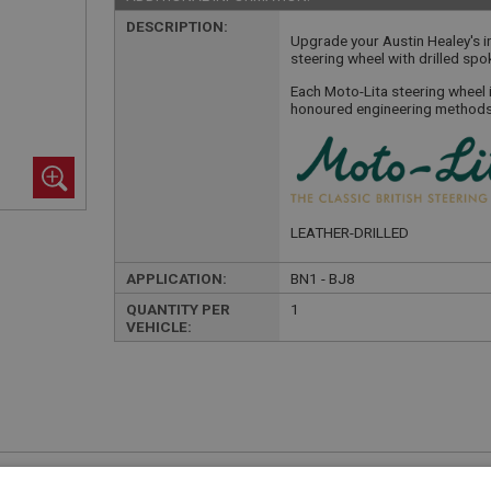
DESCRIPTION:
Upgrade your Austin Healey's in
steering wheel with drilled spo
Each Moto-Lita steering wheel 
honoured engineering methods 
LEATHER-DRILLED
APPLICATION:
BN1 - BJ8
QUANTITY PER
1
VEHICLE:
£255.00 Exc VAT
YOUR PRICE:
QUANTITY: