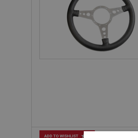
+
ADD TO WISHLIST