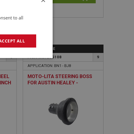
nsent to all
ACCEPT ALL
PERFORMANCE
8
PART NO: STG108
9
geting
APPLICATION: BN1 - BJ8
HEEL
MOTO-LITA STEERING BOSS
-INCH
FOR AUSTIN HEALEY -
ADJUSTABLE
e website cannot be