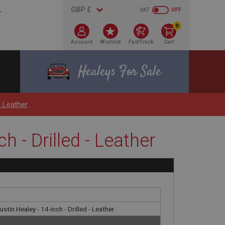
VAT
OFF
0
Account
Wishlist
FastTrack
Cart
Healeys For Sale
- Leather
h - Drilled - Leather
tin Healey - 14-inch - Drilled - Leather