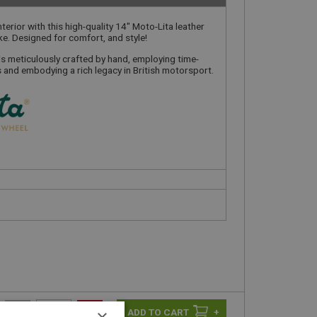
terior with this high-quality 14" Moto-Lita leather
ke. Designed for comfort, and style!
is meticulously crafted by hand, employing time-
and embodying a rich legacy in British motorsport.
-
+
×
+