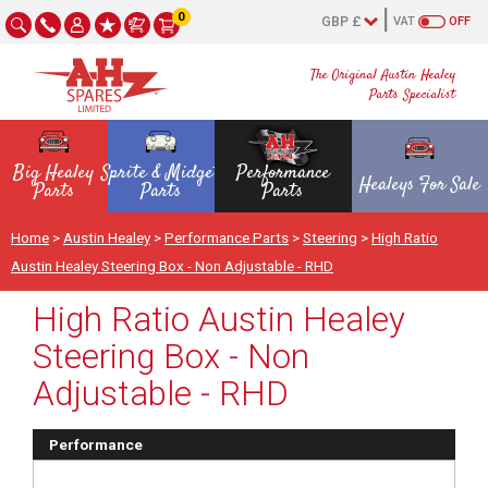
0
VAT
OFF
The Original Austin Healey
Parts Specialist
Big Healey
Sprite & Midget
Performance
Healeys For Sale
Parts
Parts
Parts
Home
>
Austin Healey
>
Performance Parts
>
Steering
>
High Ratio
Austin Healey Steering Box - Non Adjustable - RHD
High Ratio Austin Healey
Steering Box - Non
Adjustable - RHD
Performance