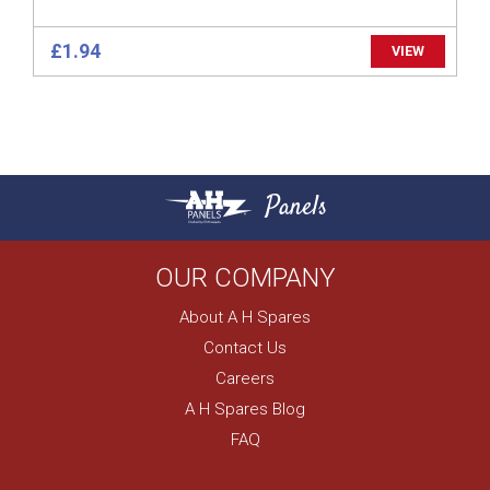
£1.94
VIEW
Panels
OUR COMPANY
About A H Spares
Contact Us
Careers
A H Spares Blog
FAQ