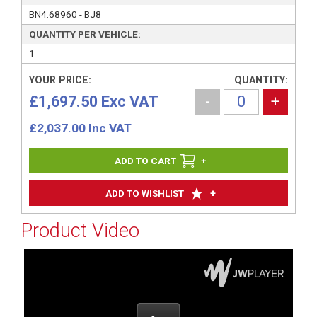
BN4.68960 - BJ8
QUANTITY PER VEHICLE:
1
YOUR PRICE:
QUANTITY:
£1,697.50 Exc VAT
-
+
£
2,037.00
Inc VAT
+
+
ADD TO WISHLIST
Product Video