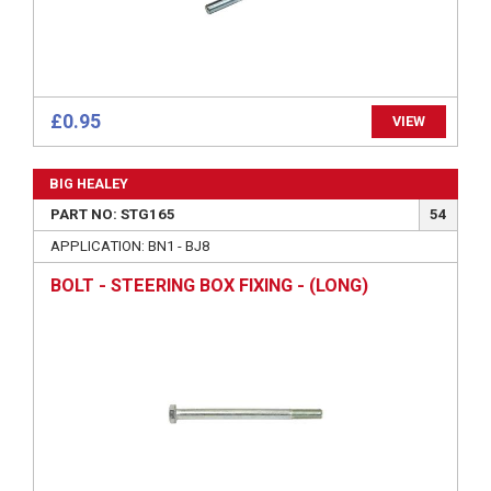
£0.95
VIEW
BIG HEALEY
PART NO: STG165
54
APPLICATION: BN1 - BJ8
BOLT - STEERING BOX FIXING - (LONG)