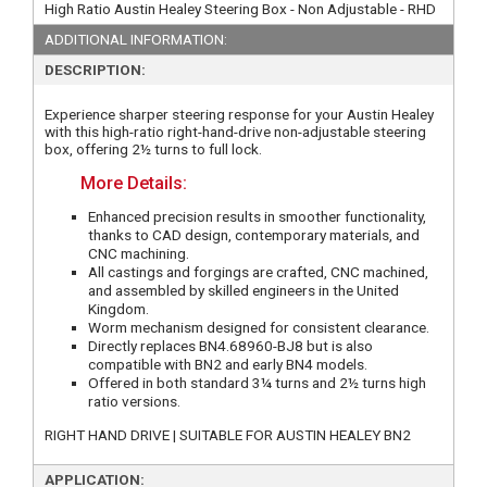
High Ratio Austin Healey Steering Box - Non Adjustable - RHD
ADDITIONAL INFORMATION:
DESCRIPTION:
Experience sharper steering response for your Austin Healey
with this high-ratio right-hand-drive non-adjustable steering
box, offering 2½ turns to full lock.
More Details:
Enhanced precision results in smoother functionality,
thanks to CAD design, contemporary materials, and
CNC machining.
All castings and forgings are crafted, CNC machined,
and assembled by skilled engineers in the United
Kingdom.
Worm mechanism designed for consistent clearance.
Directly replaces BN4.68960-BJ8 but is also
compatible with BN2 and early BN4 models.
Offered in both standard 3¼ turns and 2½ turns high
ratio versions.
RIGHT HAND DRIVE | SUITABLE FOR AUSTIN HEALEY BN2
APPLICATION: