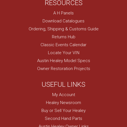
RESOURCES
A H Panels
Download Catalogues
Ordering, Shipping & Customs Guide
Returns Hub
Classic Events Calendar
Locate Your VIN
Austin Healey Model Specs
Owner Restoration Projects
USEFUL LINKS
My Account
Healey Newsroom
Buy or Sell Your Healey
Second Hand Parts
Austin Healey Owner Links