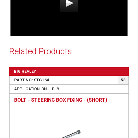
Related Products
BIG HEALEY
PART NO: STG164
53
APPLICATION: BN1 - BJ8
BOLT - STEERING BOX FIXING - (SHORT)