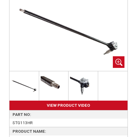
VIEW PRODUCT VIDEO
PART NO:
STG113HR
PRODUCT NAME: