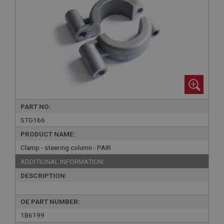
PART NO:
STG166
PRODUCT NAME:
Clamp - steering column - PAIR
ADDITIONAL INFORMATION:
DESCRIPTION:
OE PART NUMBER:
1B6199