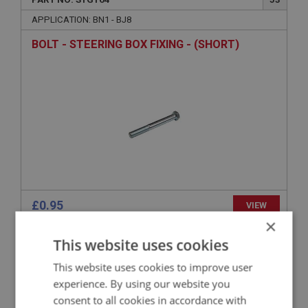
APPLICATION: BN1 - BJ8
BOLT - STEERING BOX FIXING - (SHORT)
£0.95
VIEW
×
This website uses cookies
BIG HEALEY
PART NO: STG165
54
This website uses cookies to improve user
experience. By using our website you
APPLICATION: BN1 - BJ8
consent to all cookies in accordance with