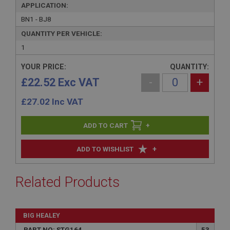
APPLICATION:
BN1 - BJ8
QUANTITY PER VEHICLE:
1
YOUR PRICE:
QUANTITY:
£22.52 Exc VAT
-
+
£
27.02
Inc VAT
+
+
ADD TO WISHLIST
Related Products
BIG HEALEY
PART NO: STG164
53