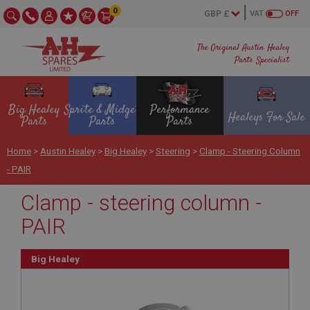
0
VAT
OFF
The Original Austin Healey
Parts Specialist
Big Healey
Sprite & Midget
Performance
Healeys For Sale
Parts
Parts
Parts
Home
>
Austin Healey
>
Big Healey
>
Steering
>
Clamp - Steering Column
- PAIR
Clamp - steering column -
PAIR
Big Healey