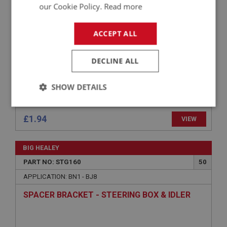
BOLT - STEERING BOX FIXING - (LONG)
our Cookie Policy.
Read more
ACCEPT ALL
DECLINE ALL
SHOW DETAILS
Strictly
Performance
Targeting
necessary
£1.94
VIEW
BIG HEALEY
PART NO: STG160
50
APPLICATION: BN1 - BJ8
Strictly necessary
Performance
Targeting
SPACER BRACKET - STEERING BOX & IDLER
Strictly necessary cookies allow core website
functionality such as user login and account
management. The website cannot be used properly