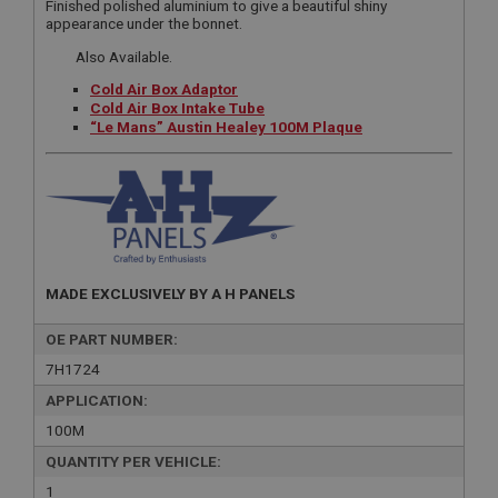
Finished polished aluminium to give a beautiful shiny
appearance under the bonnet.
Also Available.
Cold Air Box Adaptor
Cold Air Box Intake Tube
“Le Mans” Austin Healey 100M Plaque
MADE EXCLUSIVELY BY A H PANELS
OE PART NUMBER:
7H1724
APPLICATION:
100M
QUANTITY PER VEHICLE:
1