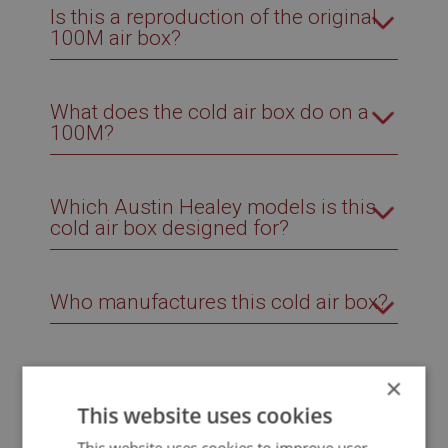
Is this a reproduction of the original
100M air box?
What does the cold air box do on a
100M?
Which Austin Healey models is this
cold air box designed for?
Who manufactures this cold air box?
×
This website uses cookies
Related Products
This website uses cookies to improve user