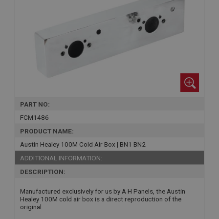
PART NO:
FCM1486
PRODUCT NAME:
Austin Healey 100M Cold Air Box | BN1 BN2
ADDITIONAL INFORMATION:
DESCRIPTION:
Manufactured exclusively for us by A H Panels, the Austin
Healey 100M cold air box is a direct reproduction of the
original.