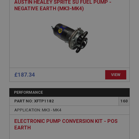
AUSTIN HEALEY SPRITE SU FUEL PUMP -
NEGATIVE EARTH (MK3-MK4)
Remembers your shopping basket across sessions.
PopupISOClose.shown
.ahspares.co.uk
1 year
Country/currency selector for visitors outside the
UK
SubscribePanel.shown
.ahspares.co.uk
£187.34
VIEW
1 year
Prevent newsletter subscription panel from re-
appearing.
PERFORMANCE
PART NO: XFTP1182
160
APPLICATION: MK3 - MK4
Name
ELECTRONIC PUMP CONVERSION KIT - POS
Provider
/
Domain
EARTH
Name
Expiration
Provider
/
Domain