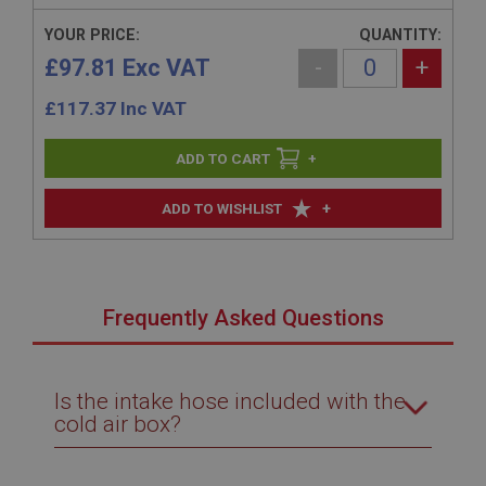
YOUR PRICE:
QUANTITY:
£97.81 Exc VAT
-
+
£
117.37
Inc VAT
+
+
ADD TO WISHLIST
Frequently Asked Questions
Is the intake hose included with the
cold air box?