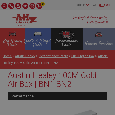
0
VAT
OFF
The Original Austin Healey
Parts Specialist
Big Healey
Sprite & Midget
Performance
Healeys For Sale
Parts
Parts
Parts
Home
>
Austin Healey
>
Performance Parts
>
Fuel Engine Bay
>
Austin
Healey 100M Cold Air Box | BN1 BN2
Austin Healey 100M Cold
Air Box | BN1 BN2
Performance