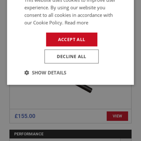
experience. By using our website you
PERFORMANCE
consent to all cookies in accordance with
our Cookie Policy.
Read more
PART NO: FCM1494
392
APPLICATION: 100M
ACCEPT ALL
INTAKE HOSE - COLD AIR BOX
DECLINE ALL
SHOW DETAILS
Strictly
Performance
Targeting
necessary
£155.00
VIEW
PERFORMANCE
Strictly necessary
Performance
Targeting