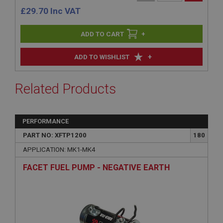
£
29.70
Inc VAT
+
+
ADD TO WISHLIST
Related Products
PERFORMANCE
PART NO: XFTP1200
180
APPLICATION: MK1-MK4
FACET FUEL PUMP - NEGATIVE EARTH