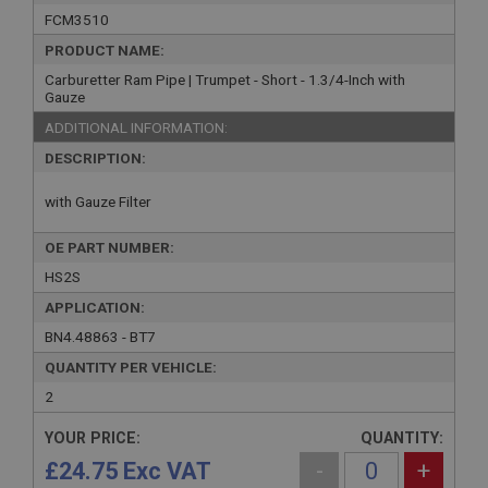
FCM3510
PRODUCT NAME:
Carburetter Ram Pipe | Trumpet - Short - 1.3/4-Inch with
Gauze
ADDITIONAL INFORMATION:
DESCRIPTION:
with Gauze Filter
OE PART NUMBER:
HS2S
APPLICATION:
BN4.48863 - BT7
QUANTITY PER VEHICLE:
2
YOUR PRICE:
QUANTITY:
£24.75 Exc VAT
-
+