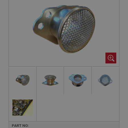
PART NO: