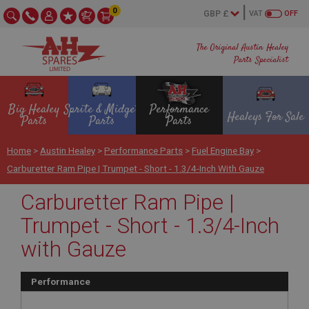
0
VAT
OFF
The Original Austin Healey
Parts Specialist
Big Healey
Sprite & Midget
Performance
Healeys For Sale
Parts
Parts
Parts
Home
>
Austin Healey
>
Performance Parts
>
Fuel Engine Bay
>
Carburetter Ram Pipe | Trumpet - Short - 1.3/4-Inch With Gauze
Carburetter Ram Pipe |
Trumpet - Short - 1.3/4-Inch
with Gauze
Performance