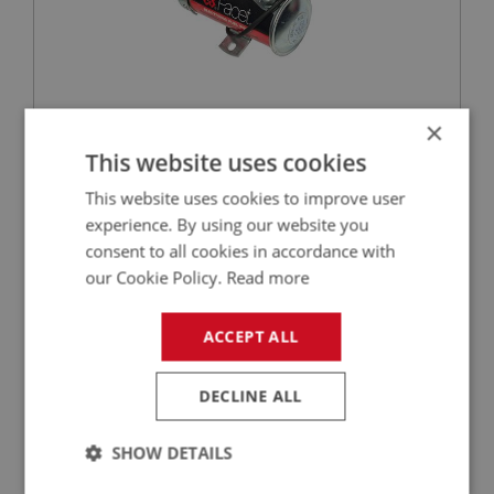
×
£123.50
VIEW
This website uses cookies
This website uses cookies to improve user
PERFORMANCE
experience. By using our website you
PART NO: XFTP1184
160
consent to all cookies in accordance with
APPLICATION: MK3 - MK4
our Cookie Policy.
Read more
ELECTRONIC PUMP CONVERSION KIT - NEG
EARTH
ACCEPT ALL
DECLINE ALL
SHOW DETAILS