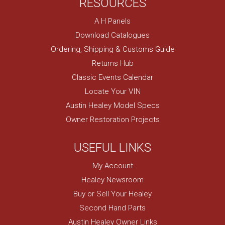
RESOURCES
A H Panels
Download Catalogues
Ordering, Shipping & Customs Guide
Returns Hub
Classic Events Calendar
Locate Your VIN
Austin Healey Model Specs
Owner Restoration Projects
USEFUL LINKS
My Account
Healey Newsroom
Buy or Sell Your Healey
Second Hand Parts
Austin Healey Owner Links