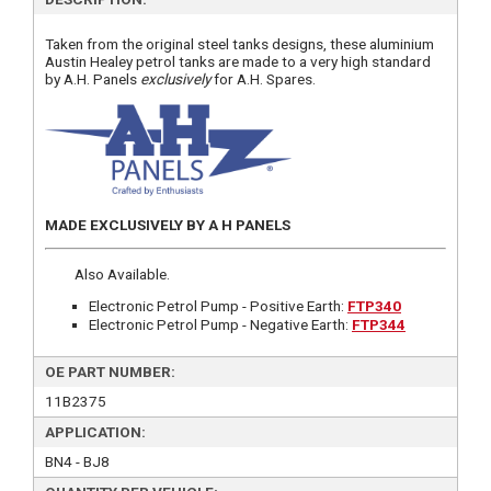
Taken from the original steel tanks designs, these aluminium
Austin Healey petrol tanks are made to a very high standard
by A.H. Panels
exclusively
for A.H. Spares.
MADE EXCLUSIVELY BY A H PANELS
Also Available.
Electronic Petrol Pump - Positive Earth:
FTP340
Electronic Petrol Pump - Negative Earth:
FTP344
OE PART NUMBER:
11B2375
APPLICATION:
BN4 - BJ8