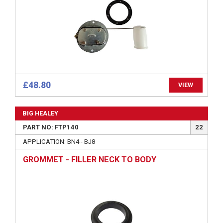
£48.80
VIEW
BIG HEALEY
PART NO: FTP140
22
APPLICATION: BN4 - BJ8
GROMMET - FILLER NECK TO BODY