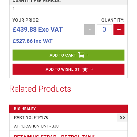
QUANTITY PER VEHICLE:
1
YOUR PRICE:
QUANTITY:
£439.88 Exc VAT
-
+
£
527.86
Inc VAT
+
+
ADD TO WISHLIST
Related Products
BIG HEALEY
PART NO: FTP176
56
APPLICATION: BN1 - BJ8