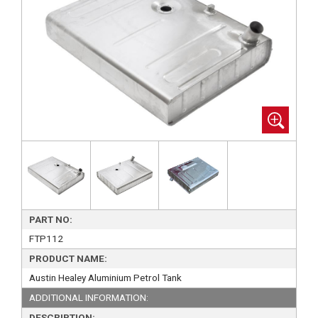
PART NO:
FTP112
PRODUCT NAME:
Austin Healey Aluminium Petrol Tank
ADDITIONAL INFORMATION:
DESCRIPTION: