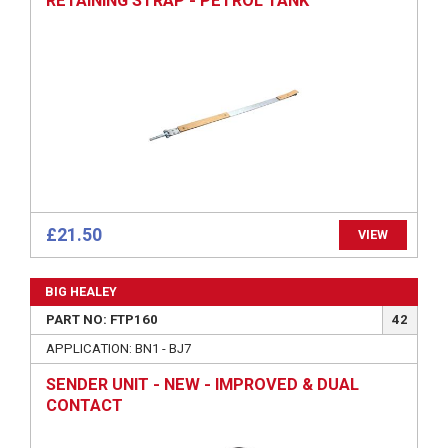
RETAINING STRAP - PETROL TANK
£21.50
VIEW
BIG HEALEY
PART NO: FTP160
42
APPLICATION: BN1 - BJ7
SENDER UNIT - NEW - IMPROVED & DUAL
CONTACT