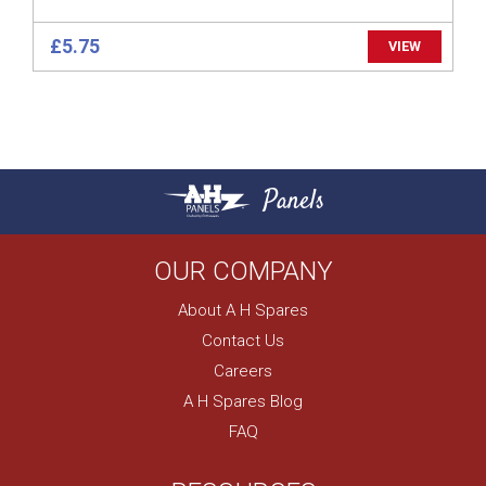
£5.75
VIEW
Panels
OUR COMPANY
About A H Spares
Contact Us
Careers
A H Spares Blog
FAQ