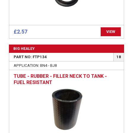
£2.57
VIEW
BIG HEALEY
PART NO: FTP134
18
APPLICATION: BN4 - BJ8
TUBE - RUBBER - FILLER NECK TO TANK -
FUEL RESISTANT