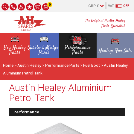
0
VAT
OFF
The Original Austin Healey
Parts Specialist
Big Healey
Sprite & Midget
Performance
Healeys For Sale
Parts
Parts
Parts
Home
>
Austin Healey
>
Performance Parts
>
Fuel Boot
>
Austin Healey
Aluminium Petrol Tank
Austin Healey Aluminium
Petrol Tank
Performance