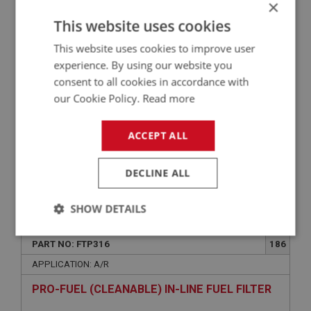
×
AUSTIN HEALEY HARDI FUEL PUMP - DUAL
This website uses cookies
POLARITY (BN1-EARLY BN4)
This website uses cookies to improve user
experience. By using our website you
consent to all cookies in accordance with
our Cookie Policy.
Read more
ACCEPT ALL
DECLINE ALL
£110.15
VIEW
SHOW DETAILS
PERFORMANCE
Strictly
Performance
Targeting
PART NO: FTP316
186
necessary
APPLICATION: A/R
PRO-FUEL (CLEANABLE) IN-LINE FUEL FILTER