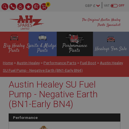
0
VAT
OFF
The Original Austin Healey
Parts Specialist
Big Healey
Sprite & Midget
Performance
Healeys For Sale
Parts
Parts
Parts
Home
>
Austin Healey
>
Performance Parts
>
Fuel Boot
>
Austin Healey
SU Fuel Pump - Negative Earth (BN1-Early BN4)
Austin Healey SU Fuel
Pump - Negative Earth
(BN1-Early BN4)
Performance