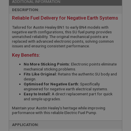
ADDITIONAL INFORMATION:
DESCRIPTION:
Reliable Fuel Delivery for Negative Earth Systems
Tailored for Austin Healey BN1 to early BN4 models with
negative earth configurations, this SU fuel pump provides
unmatched reliability. The original mechanical points are
replaced with advanced electronic points, solving common
issues and ensuring consistent performance.
Key Benefits:
No More Sticking Points:
Electronic points eliminate
mechanical sticking problems.
Fits Like Original:
Retains the authentic SU body and
design.
Optimised for Negative Earth:
Specifically
engineered for negative earth electrical systems.
Easy to Install:
A direct replacement part for quick
and simple upgrades.
Maintain your Austin Healey’s heritage while improving
performance with this reliable Electric Fuel Pump.
APPLICATION: