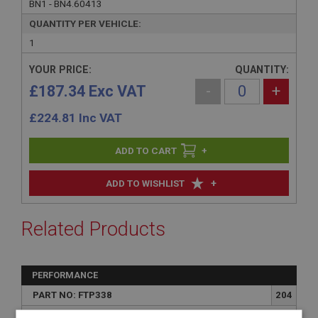
BN1 - BN4.60413
QUANTITY PER VEHICLE:
1
YOUR PRICE:
QUANTITY:
£187.34 Exc VAT
-
+
£
224.81
Inc VAT
+
+
ADD TO WISHLIST
Related Products
PERFORMANCE
PART NO: FTP338
204
APPLICATION: BN1 - BN4.60413