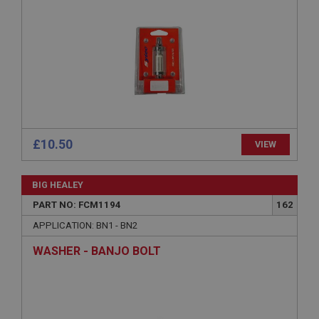
Strictly necessary
Performance
Targeting
Strictly necessary cookies allow core website
functionality such as user login and account
management. The website cannot be used properly
without strictly necessary cookies.
Name
Provider
/
Domain
£10.50
VIEW
Expiration
Description
BIG HEALEY
ASP.NET_SessionId
PART NO: FCM1194
162
Microsoft Corporation
APPLICATION: BN1 - BN2
www.ahspares.co.uk
WASHER - BANJO BOLT
Session
General purpose platform session cookie, used by
sites written with Miscrosoft .NET based
technologies. Usually used to maintain an
anonymised user session by the server.