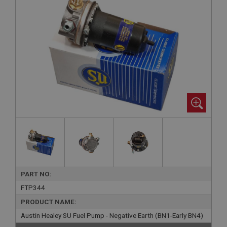
PART NO:
FTP344
PRODUCT NAME:
Austin Healey SU Fuel Pump - Negative Earth (BN1-Early BN4)