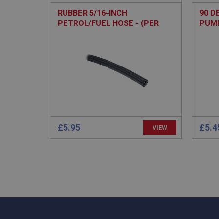
RUBBER 5/16-INCH
90 D
PETROL/FUEL HOSE - (PER
PUM
METRE)
Strictly necessary co
used properly without
Name
ASP.NET_SessionId
basket
£5.95
£5.4
VIEW
PopupISOClose.sh
SubscribePanel.sh
Provider
Name
Name
Domain
__utma
MUID
Google L
.ahspares