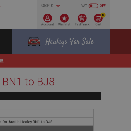
VAT
OFF
0
Account
Wishlist
FastTrack
Cart
Healeys For Sale
J8
y BN1 to BJ8
p for Austin Healey BN1 to BJ8