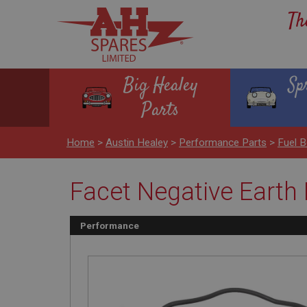
Th
Big Healey
Sp
Parts
Home
>
Austin Healey
>
Performance Parts
>
Fuel 
Facet Negative Earth
Performance