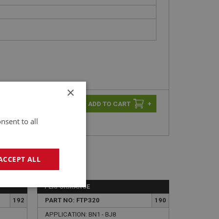
×
-
+
+
nsent to all
ACCEPT ALL
PERFORMANCE
geting
192
PART NO: FTP320
190
APPLICATION: BN1 - BJ8