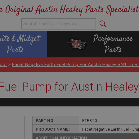
e Original Austin Healey Parts Specialist
rite & Midget
Performance
Parts
Parts
Boot
>
Facet Negative Earth Fuel Pump For Austin Healey BN1 To B
 Fuel Pump for Austin Heale
PART NO:
FTP320
PRODUCT NAME:
Facet Negative Earth Fuel Pum
ADDITIONAL INFORMATION: