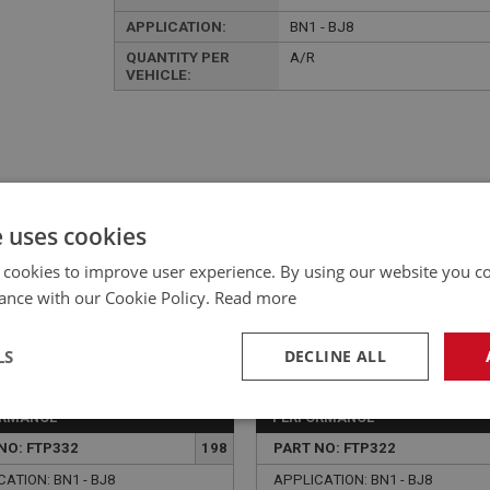
APPLICATION:
BN1 - BJ8
QUANTITY PER
A/R
VEHICLE:
£133.12 Exc VAT
e uses cookies
YOUR PRICE:
QUANTITY:
 cookies to improve user experience. By using our website you co
£
159.74
Inc VAT
ance with our Cookie Policy.
Read more
LS
DECLINE ALL
ORMANCE
PERFORMANCE
necessary
Performance
Tar
NO: FTP332
198
PART NO: FTP322
ATION: BN1 - BJ8
APPLICATION: BN1 - BJ8