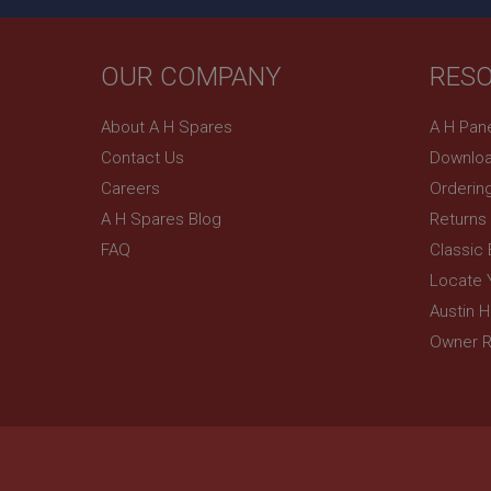
YSC
OUR COMPANY
RES
__utmc
Google L
VISITOR_INFO1_LIV
.ahspares
About A H Spares
A H Pan
Contact Us
Downloa
_uetsid
Careers
Orderin
A H Spares Blog
Returns
__utmz
Google L
_uetvid
.ahspares
FAQ
Classic
Locate 
_gcl_au
Austin 
__utmt
Google L
.ahspares
Owner R
IDE
__utmb
Google L
.ahspares
_fbp
NID