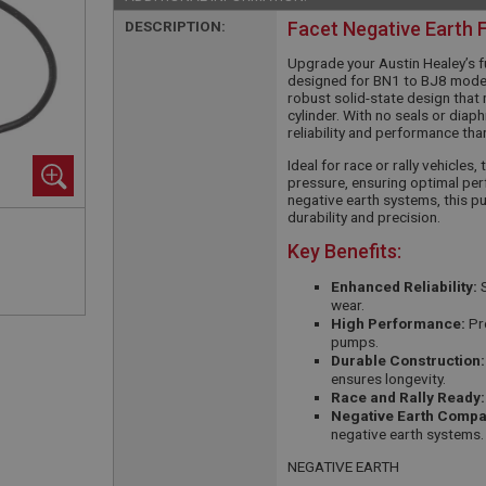
DESCRIPTION:
Facet Negative Earth 
Upgrade your Austin Healey’s f
designed for BN1 to BJ8 model
robust solid-state design that 
cylinder. With no seals or diap
reliability and performance tha
Ideal for race or rally vehicles
pressure, ensuring optimal per
negative earth systems, this pu
durability and precision.
Key Benefits:
Enhanced Reliability:
S
wear.
High Performance:
Pro
pumps.
Durable Construction:
ensures longevity.
Race and Rally Ready:
Negative Earth Compati
negative earth systems.
NEGATIVE EARTH