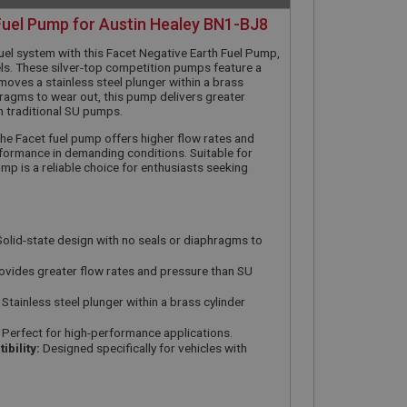
Fuel Pump for Austin Healey BN1-BJ8
uel system with this Facet Negative Earth Fuel Pump,
s. These silver-top competition pumps feature a
moves a stainless steel plunger within a brass
hragms to wear out, this pump delivers greater
n traditional SU pumps.
, the Facet fuel pump offers higher flow rates and
formance in demanding conditions. Suitable for
mp is a reliable choice for enthusiasts seeking
olid-state design with no seals or diaphragms to
vides greater flow rates and pressure than SU
Stainless steel plunger within a brass cylinder
Perfect for high-performance applications.
bility:
Designed specifically for vehicles with