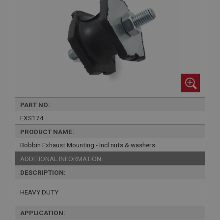
PART NO:
EXS174
PRODUCT NAME:
Bobbin Exhaust Mounting - Incl nuts & washers
ADDITIONAL INFORMATION:
DESCRIPTION:
HEAVY DUTY
APPLICATION: