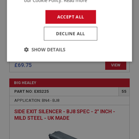
our Cookie Policy.
Read more
ACCEPT ALL
DECLINE ALL
SHOW DETAILS
Strictly
Performance
Targeting
£69.75
VIEW
necessary
BIG HEALEY
PART NO: EXS225
55
APPLICATION: BN4 - BJ8
Strictly necessary
Performance
Targeting
SIDE EXIT SILENCER - BJ8 SPEC - 2" INCH -
MILD STEEL - UK MADE
Strictly necessary cookies allow core website
functionality such as user login and account
management. The website cannot be used properly
without strictly necessary cookies.