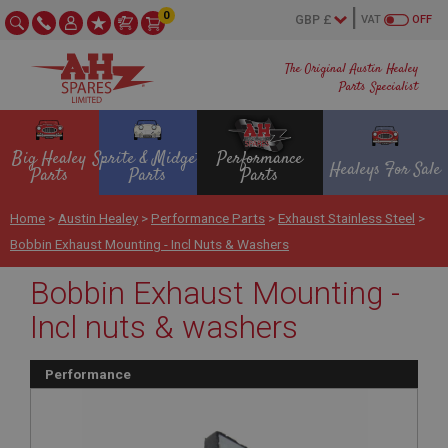
0
VAT
OFF
The Original Austin Healey
Parts Specialist
Big Healey
Sprite & Midget
Performance
Healeys For Sale
Parts
Parts
Parts
Home
>
Austin Healey
>
Performance Parts
>
Exhaust Stainless Steel
>
Bobbin Exhaust Mounting - Incl Nuts & Washers
Bobbin Exhaust Mounting -
Incl nuts & washers
Performance