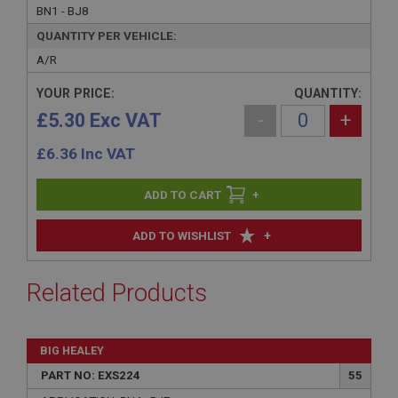
BN1 - BJ8
QUANTITY PER VEHICLE:
A/R
YOUR PRICE:
QUANTITY:
£5.30 Exc VAT
-
+
£
6.36
Inc VAT
+
+
ADD TO WISHLIST
Related Products
BIG HEALEY
PART NO: EXS224
55