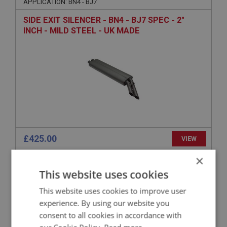
APPLICATION: BN4 - BJ7
SIDE EXIT SILENCER - BN4 - BJ7 SPEC - 2"
INCH - MILD STEEL - UK MADE
£425.00
VIEW
×
BIG HEALEY
This website uses cookies
PART NO: EXS246
76
This website uses cookies to improve user
APPLICATION: BN1 - BN2
experience. By using our website you
AUSTIN HEALEY 100M SIDE EXIT TAIL PIPE -
consent to all cookies in accordance with
MILD STEEL - UK MADE