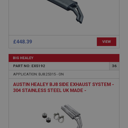
Name
Provider
/
Domain
Expiration
Description
ASP.NET_SessionId
£448.39
VIEW
Microsoft Corporation
www.ahspares.co.uk
BIG HEALEY
Session
PART NO: EXS192
36
General purpose platform session cookie, used by
sites written with Miscrosoft .NET based
APPLICATION: BJ8.25315 - ON
technologies. Usually used to maintain an
anonymised user session by the server.
AUSTIN HEALEY BJ8 SIDE EXHAUST SYSTEM -
304 STAINLESS STEEL UK MADE -
basket
CAPESPORT
www.ahspares.co.uk
Session
Remembers your shopping basket across sessions.
PopupISOClose.shown