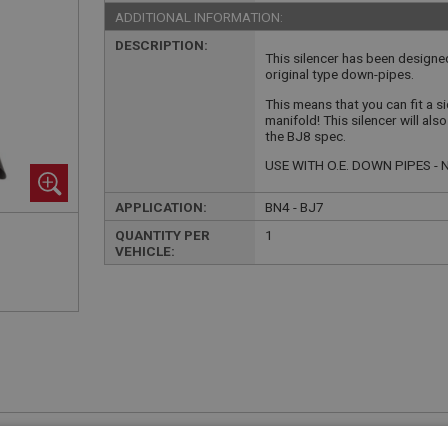
ADDITIONAL INFORMATION:
DESCRIPTION:
This silencer has been designed
original type down-pipes.
This means that you can fit a s
manifold! This silencer will als
the BJ8 spec.
USE WITH O.E. DOWN PIPES 
APPLICATION:
BN4 - BJ7
QUANTITY PER
1
VEHICLE:
£425.00 Exc VAT
YOUR PRICE:
QUANTITY: