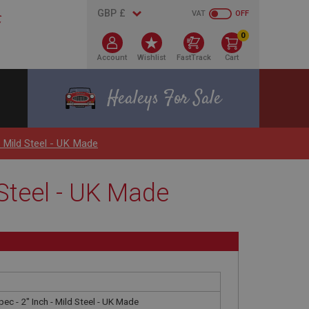
VAT
OFF
0
Account
Wishlist
FastTrack
Cart
Healeys For Sale
- Mild Steel - UK Made
d Steel - UK Made
pec - 2" Inch - Mild Steel - UK Made