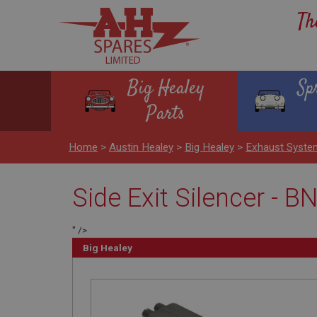
Th
Big Healey
Sp
Parts
Home
>
Austin Healey
>
Big Healey
>
Exhaust Syst
Side Exit Silencer - B
" />
Big Healey