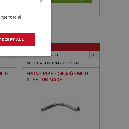
nsent to all
ACCEPT ALL
BIG HEALEY
9
PART NO: EXS121
10
geting
APPLICATION: BN4 - BJ8.25314
MILD
FRONT PIPE - (REAR) - MILD
STEEL UK MADE
e website cannot be