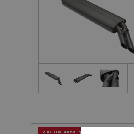
+
ADD TO WISHLIST