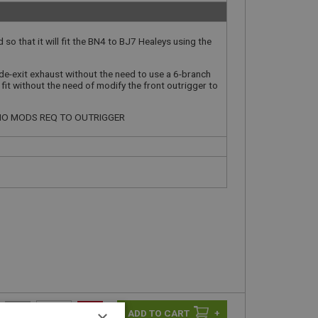
 so that it will fit the BN4 to BJ7 Healeys using the
ide-exit exhaust without the need to use a 6-branch
o fit without the need of modify the front outrigger to
- NO MODS REQ TO OUTRIGGER
-
+
×
+