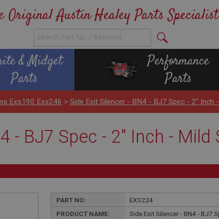
e Original Austin Healey Parts Specialist
rite & Midget
Performance
Parts
Parts
ems Exs190 Exs246
>
Side Exit Silencer - BN4 - BJ7 Spec - 2" Inch 
N4 - BJ7 Spec - 2" Inch - Mil
PART NO:
EXS224
PRODUCT NAME:
Side Exit Silencer - BN4 - BJ7 S