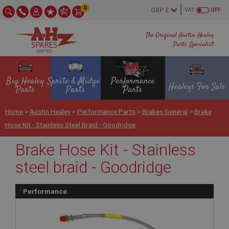
0
VAT
OFF
The Original Austin Healey
Parts Specialist
Big Healey
Sprite & Midget
Performance
Healeys For Sale
Parts
Parts
Parts
Home
>
Austin Healey
>
Performance Parts
>
Brakes General
>
Brake
Hose Kit - Stainless Steel Braid - Goodridge
Brake Hose Kit - Stainless
steel braid - Goodridge
Performance