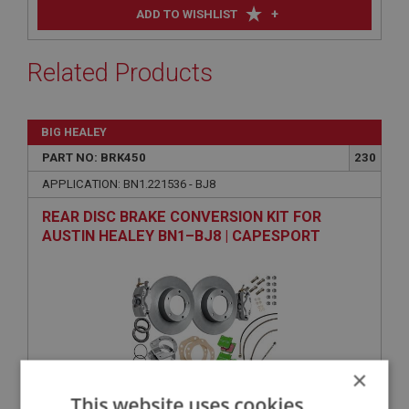
+
ADD TO WISHLIST
Related Products
BIG HEALEY
PART NO: BRK450
230
APPLICATION: BN1.221536 - BJ8
REAR DISC BRAKE CONVERSION KIT FOR
AUSTIN HEALEY BN1–BJ8 | CAPESPORT
×
This website uses cookies