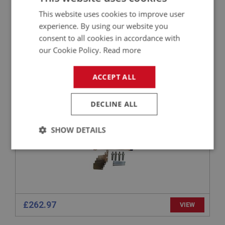
£1,725.25
VIEW
This website uses cookies to improve user
experience. By using our website you
consent to all cookies in accordance with
BIG HEALEY
our Cookie Policy.
Read more
PART NO: BRK154COMP
24
APPLICATION: BN1 - BJ8.26704
ACCEPT ALL
AUSTIN HEALEY UPGRADED FRONT BRAKE
CALIPER KIT - NEW - PAIR
DECLINE ALL
SHOW DETAILS
Strictly
Performance
Targeting
necessary
£262.97
VIEW