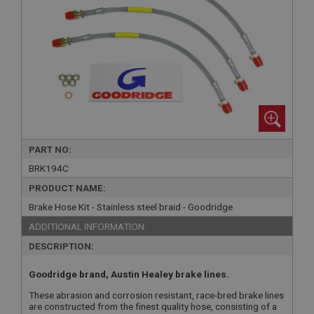
PART NO:
BRK194C
PRODUCT NAME:
Brake Hose Kit - Stainless steel braid - Goodridge
ADDITIONAL INFORMATION:
DESCRIPTION:
Goodridge brand, Austin Healey brake lines.
These abrasion and corrosion resistant, race-bred brake lines
are constructed from the finest quality hose, consisting of a