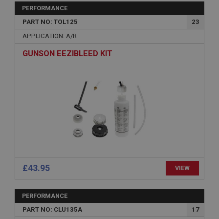
Strictly necessary
Performance
Targeting
PERFORMANCE
PART NO: TOL125
23
Strictly necessary cookies allow core website
functionality such as user login and account
APPLICATION: A/R
management. The website cannot be used properly
without strictly necessary cookies.
GUNSON EEZIBLEED KIT
Name
Provider
/
Domain
Expiration
Description
ASP.NET_SessionId
Microsoft Corporation
www.ahspares.co.uk
Session
£43.95
VIEW
General purpose platform session cookie, used by
sites written with Miscrosoft .NET based
technologies. Usually used to maintain an
anonymised user session by the server.
PERFORMANCE
basket
PART NO: CLU135A
17
www.ahspares.co.uk