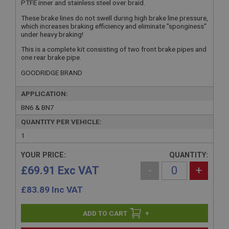
PTFE inner and stainless steel over braid.
These brake lines do not swell during high brake line pressure,
which increases braking efficiency and eliminate "sponginess"
under heavy braking!
This is a complete kit consisting of two front brake pipes and
one rear brake pipe.
GOODRIDGE BRAND
APPLICATION:
BN6 & BN7
QUANTITY PER VEHICLE:
1
YOUR PRICE:
QUANTITY:
£69.91 Exc VAT
-
+
£
83.89
Inc VAT
+