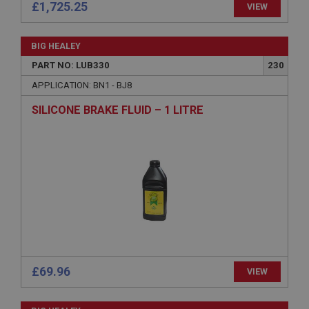
Strictly necessary
Performance
Targeting
£1,725.25
VIEW
Strictly necessary cookies allow core website
functionality such as user login and account
BIG HEALEY
management. The website cannot be used properly
without strictly necessary cookies.
PART NO: LUB330
230
Name
APPLICATION: BN1 - BJ8
Provider
/
Domain
SILICONE BRAKE FLUID – 1 LITRE
Expiration
Description
ASP.NET_SessionId
Microsoft Corporation
www.ahspares.co.uk
Session
General purpose platform session cookie, used by
sites written with Miscrosoft .NET based
technologies. Usually used to maintain an
anonymised user session by the server.
£69.96
VIEW
basket
www.ahspares.co.uk