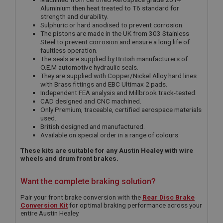
Aluminium then heat treated to T6 standard for
strength and durability.
Sulphuric or hard anodised to prevent corrosion.
The pistons are made in the UK from 303 Stainless
Steel to prevent corrosion and ensure a long life of
faultless operation.
The seals are supplied by British manufacturers of
O.E.M automotive hydraulic seals.
They are supplied with Copper/Nickel Alloy hard lines
with Brass fittings and EBC Ultimax 2 pads.
Independent FEA analysis and Millbrook track-tested.
CAD designed and CNC machined.
Only Premium, traceable, certified aerospace materials
used.
British designed and manufactured.
Available on special order in a range of colours.
These kits are suitable for any Austin Healey with wire
wheels and drum front brakes.
Want the complete braking solution?
Pair your front brake conversion with the
Rear Disc Brake
Conversion Kit
for optimal braking performance across your
entire Austin Healey.