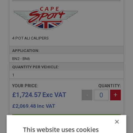
4 POT ALI CALIPERS
APPLICATION:
BN2 - BN6
QUANTITY PER VEHICLE:
1
YOUR PRICE:
QUANTITY:
£1,724.57 Exc VAT
-
+
£
2,069.48
Inc VAT
×
+
This website uses cookies