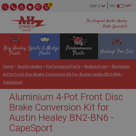
0
VAT
OFF
The Original Austin Healey
Parts Specialist
Big Healey
Sprite & Midget
Performance
Healeys For Sale
Parts
Parts
Parts
Home
>
Austin Healey
>
Performance Parts
>
Brakes Front
>
Aluminium
4-Pot Front Disc Brake Conversion Kit For Austin Healey BN2-BN6 -
CapeSport
Aluminium 4-Pot Front Disc
Brake Conversion Kit for
Austin Healey BN2-BN6 -
CapeSport