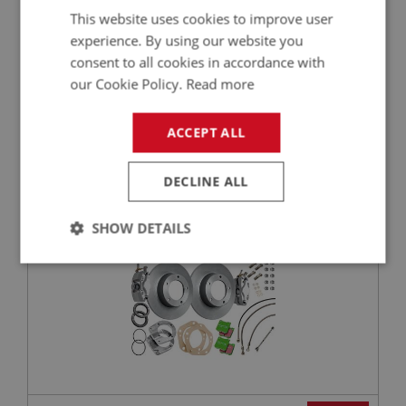
+
ADD TO WISHLIST
This website uses cookies to improve user
experience. By using our website you
Related Products
consent to all cookies in accordance with
our Cookie Policy.
Read more
BIG HEALEY
ACCEPT ALL
PART NO: BRK450
230
APPLICATION: BN1.221536 - BJ8
DECLINE ALL
REAR DISC BRAKE CONVERSION KIT FOR
AUSTIN HEALEY BN1–BJ8 | CAPESPORT
SHOW DETAILS
Strictly
Performance
Targeting
necessary