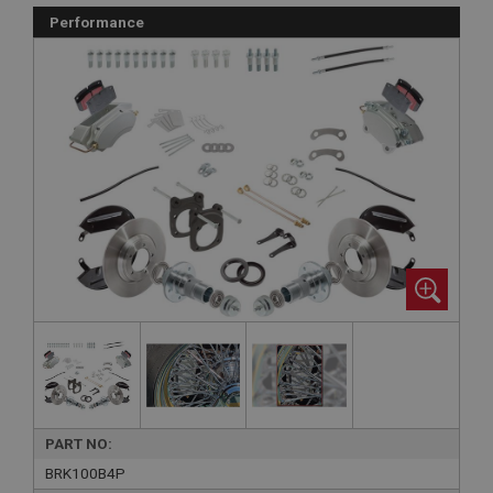
Performance
PART NO:
BRK100B4P