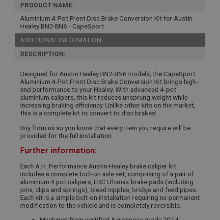
PRODUCT NAME:
Aluminium 4-Pot Front Disc Brake Conversion Kit for Austin
Healey BN2-BN6 - CapeSport
ADDITIONAL INFORMATION:
DESCRIPTION:
Designed for Austin Healey BN2-BN6 models, the CapeSport
Aluminium 4-Pot Front Disc Brake Conversion Kit brings high-
end performance to your Healey. With advanced 4-pot
aluminium calipers, this kit reduces unsprung weight while
increasing braking efficiency. Unlike other kits on the market,
this is a complete kit to convert to disc brakes!
Buy from us so you know that every item you require will be
provided for the full installation.
Further information:
Each A.H. Performance Austin-Healey brake caliper kit
includes a complete bolt-on axle set, comprising of a pair of
aluminium 4 pot calipers, EBC Ultimax brake pads (including
pins, clips and springs), bleed nipples, bridge and feed pipes.
Each kit is a simple bolt-on installation requiring no permanent
modification to the vehicle and is completely reversible.
Machined from certified Aerospace grade 2014