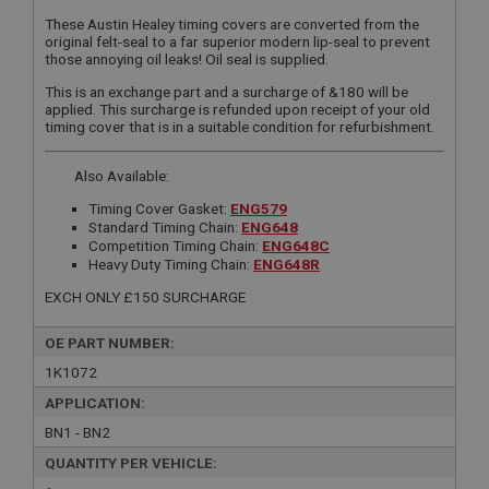
These Austin Healey timing covers are converted from the
original felt-seal to a far superior modern lip-seal to prevent
those annoying oil leaks! Oil seal is supplied.
This is an exchange part and a surcharge of &180 will be
applied. This surcharge is refunded upon receipt of your old
timing cover that is in a suitable condition for refurbishment.
Also Available:
Timing Cover Gasket:
ENG579
Standard Timing Chain:
ENG648
Competition Timing Chain:
ENG648C
Heavy Duty Timing Chain:
ENG648R
EXCH ONLY £150 SURCHARGE
OE PART NUMBER:
1K1072
APPLICATION:
BN1 - BN2
QUANTITY PER VEHICLE: