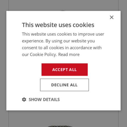
×
This website uses cookies
This website uses cookies to improve user
experience. By using our website you
consent to all cookies in accordance with
our Cookie Policy.
Read more
£2.65
VIEW
ACCEPT ALL
BIG HEALEY
PART NO: ENG648C
25
DECLINE ALL
APPLICATION: BN1 - BJ8
SHOW DETAILS
TIMING CHAIN - COMPETITION - UPRATED
Strictly
Performance
Targeting
necessary