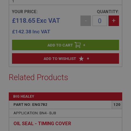
1
YOUR PRICE:
QUANTITY:
£118.65 Exc VAT
-
+
£
142.38
Inc VAT
+
+
ADD TO WISHLIST
Related Products
BIG HEALEY
PART NO: ENG782
120
APPLICATION: BN4 - BJ8
OIL SEAL - TIMING COVER