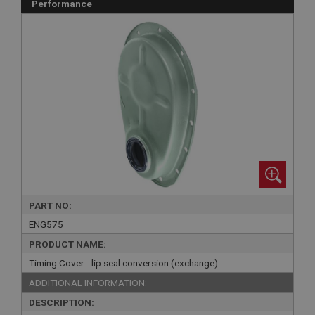
Performance
PART NO:
ENG575
PRODUCT NAME:
Timing Cover - lip seal conversion (exchange)
ADDITIONAL INFORMATION:
DESCRIPTION: