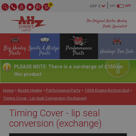
0
VAT
OFF
The Original Austin Healey
Parts Specialist
Big Healey
Sprite & Midget
Performance
Healeys For Sale
Parts
Parts
Parts
PLEASE NOTE: There is a surcharge of £150 on
this product
Home
>
Austin Healey
>
Performance Parts
>
1004 Engine Bottom End
>
Timing Cover - Lip Seal Conversion (exchange)
Timing Cover - lip seal
conversion (exchange)