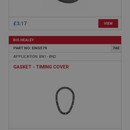
sites written with Miscrosoft .NET based
technologies. Usually used to maintain an
anonymised user session by the server.
basket
£3.17
VIEW
www.ahspares.co.uk
Session
BIG HEALEY
Remembers your shopping basket across sessions.
PART NO: ENG579
74E
PopupISOClose.shown
APPLICATION: BN1 - BN2
.ahspares.co.uk
GASKET - TIMING COVER
1 year
Country/currency selector for visitors outside the
UK
SubscribePanel.shown
.ahspares.co.uk
1 year
Prevent newsletter subscription panel from re-
appearing.