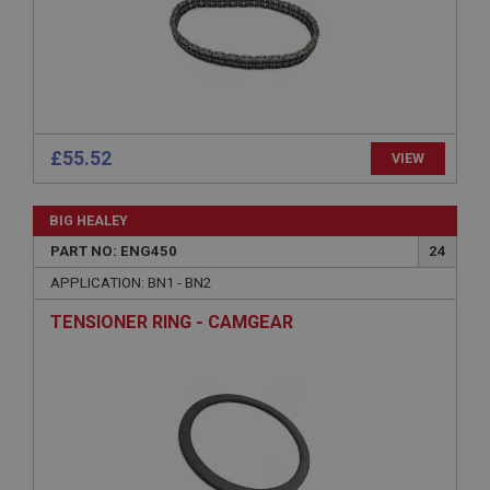
Strictly necessary
Performance
Targeting
Strictly necessary cookies allow core website
£55.52
VIEW
functionality such as user login and account
management. The website cannot be used properly
without strictly necessary cookies.
BIG HEALEY
Name
PART NO: ENG450
24
Provider
/
Domain
APPLICATION: BN1 - BN2
Expiration
TENSIONER RING - CAMGEAR
Description
ASP.NET_SessionId
Microsoft Corporation
www.ahspares.co.uk
Session
General purpose platform session cookie, used by