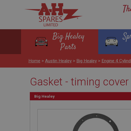
Th
Big Healey
Sp
Parts
Home
>
Austin Healey
>
Big Healey
>
Engine 4 Cylind
Gasket - timing cover
Big Healey