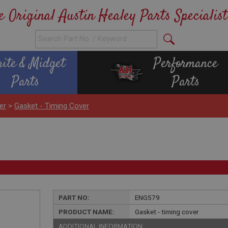
e Original Austin Healey Parts Specialist
rite & Midget
Performance
Parts
Parts
er
>
Gasket - Timing Cover
PART NO:
ENG579
PRODUCT NAME:
Gasket - timing cover
ADDITIONAL INFORMATION: