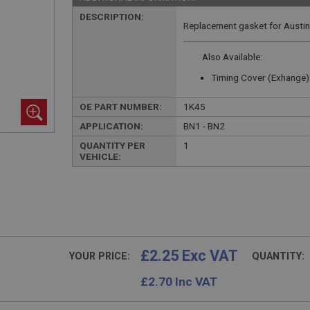
DESCRIPTION:
Replacement gasket for Austin 
Also Available:
Timing Cover (Exhange)
OE PART NUMBER:
1K45
APPLICATION:
BN1 - BN2
QUANTITY PER
1
VEHICLE:
£2.25 Exc VAT
YOUR PRICE:
QUANTITY:
£
2.70
Inc VAT