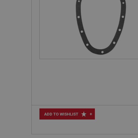
+
ADD TO WISHLIST