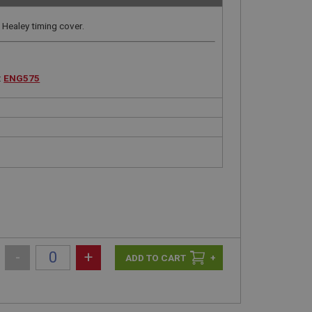
Healey timing cover.
:
ENG575
-
+
+