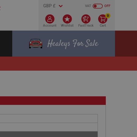
VAT
OFF
0
Account
Wishlist
FastTrack
Cart
Healeys For Sale