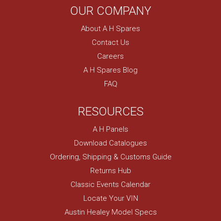
OUR COMPANY
About A H Spares
Contact Us
Careers
A H Spares Blog
FAQ
RESOURCES
A H Panels
Download Catalogues
Ordering, Shipping & Customs Guide
Returns Hub
Classic Events Calendar
Locate Your VIN
Austin Healey Model Specs