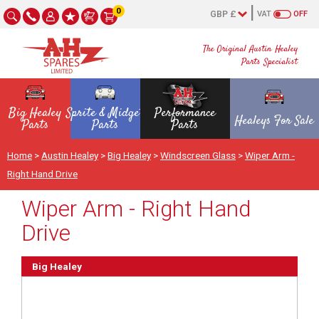
0
VAT
OFF
The Original Austin Healey
Parts Specialist
Big Healey
Sprite & Midget
Performance
Healeys For Sale
Parts
Parts
Parts
Home
>
Austin Healey
>
Big Healey
>
Windscreen Glass
>
Wiper Arm -
Right Hand Drive
Wiper Arm - Right Hand
Drive
Big Healey