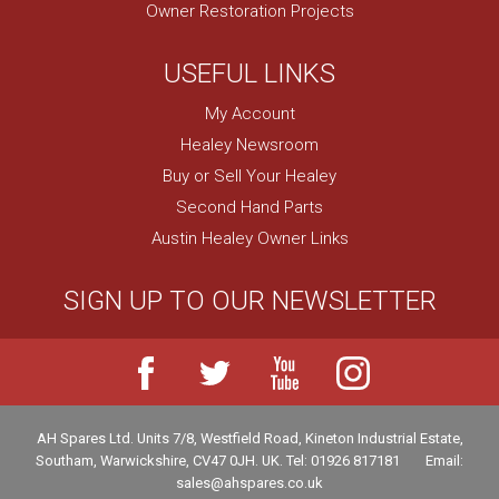
Owner Restoration Projects
USEFUL LINKS
My Account
Healey Newsroom
Buy or Sell Your Healey
Second Hand Parts
Austin Healey Owner Links
SIGN UP TO OUR NEWSLETTER
AH Spares Ltd
.
Units 7/8, Westfield Road, Kineton Industrial Estate
,
Southam
,
Warwickshire
,
CV47 0JH
.
UK
.
Tel:
01926 817181
Email:
sales@ahspares.co.uk