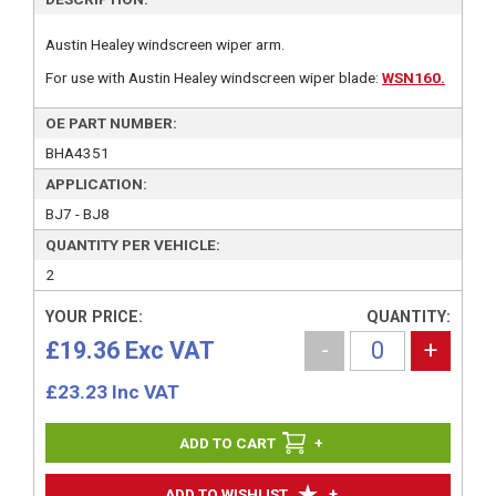
Austin Healey windscreen wiper arm.
For use with Austin Healey windscreen wiper blade:
WSN160.
OE PART NUMBER:
BHA4351
APPLICATION:
BJ7 - BJ8
QUANTITY PER VEHICLE:
2
YOUR PRICE:
QUANTITY:
£19.36 Exc VAT
-
+
£
23.23
Inc VAT
+
+
ADD TO WISHLIST