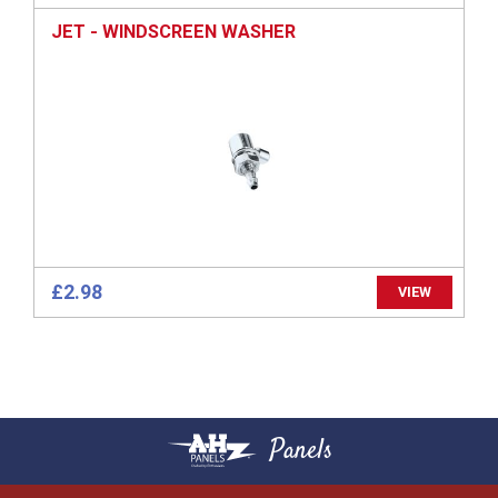
JET - WINDSCREEN WASHER
£2.98
VIEW
Panels