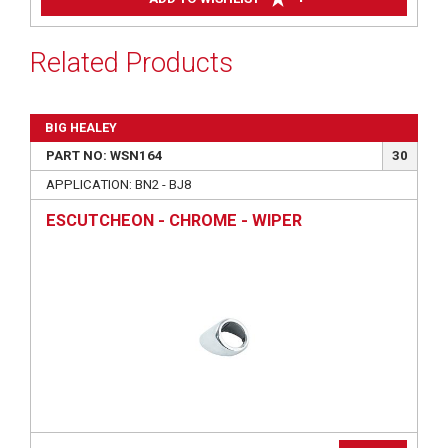
Related Products
BIG HEALEY
PART NO: WSN164
30
APPLICATION: BN2 - BJ8
ESCUTCHEON - CHROME - WIPER