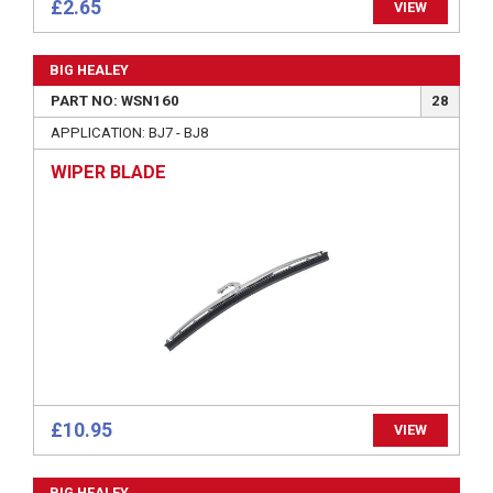
£2.65
VIEW
BIG HEALEY
PART NO: WSN160
28
APPLICATION: BJ7 - BJ8
WIPER BLADE
£10.95
VIEW
BIG HEALEY