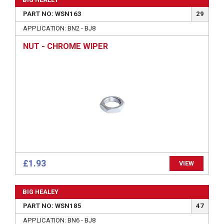
PART NO: WSN163
29
APPLICATION: BN2 - BJ8
NUT - CHROME WIPER
£1.93
VIEW
BIG HEALEY
PART NO: WSN185
47
APPLICATION: BN6 - BJ8