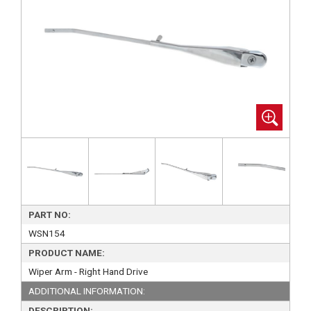
PART NO:
WSN154
PRODUCT NAME:
Wiper Arm - Right Hand Drive
ADDITIONAL INFORMATION:
DESCRIPTION: