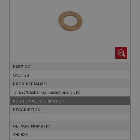
PART NO:
OVD128
PRODUCT NAME:
Thrust Washer - uni-directional clutch
ADDITIONAL INFORMATION:
DESCRIPTION:
OE PART NUMBER:
7H5883