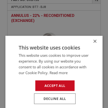
APPLICATION: BT7 - BJ8
ANNULUS - 22% - RECONDITIONED
(EXCHANGE)
×
This website uses cookies
This website uses cookies to improve user
experience. By using our website you
consent to all cookies in accordance with
£300.41
VIEW
our Cookie Policy.
Read more
ACCEPT ALL
PERFORMANCE
PART NO: OVD134HQ
14
DECLINE ALL
APPLICATION: BN1 - BJ8