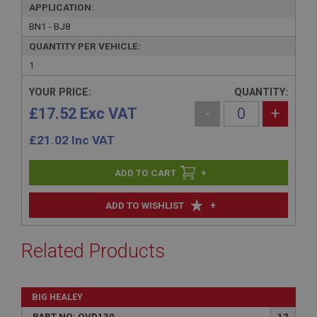
APPLICATION:
BN1 - BJ8
QUANTITY PER VEHICLE:
1
YOUR PRICE:
QUANTITY:
£17.52 Exc VAT
-
+
£
21.02
Inc VAT
+
+
ADD TO WISHLIST
Related Products
BIG HEALEY
PART NO: OVD130
12