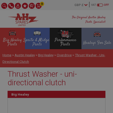
0
VAT
OFF
The Original Austin Healey
Parts Specialist
Big Healey
Sprite & Midget
Performance
Healeys For Sale
Parts
Parts
Parts
Home
>
Austin Healey
>
Big Healey
>
Overdrive
>
Thrust Washer - Uni-
Directional Clutch
Thrust Washer - uni-
directional clutch
Big Healey