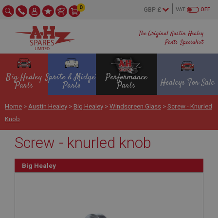
0
VAT
OFF
The Original Austin Healey
Parts Specialist
Big Healey
Sprite & Midget
Performance
Healeys For Sale
Parts
Parts
Parts
Home
>
Austin Healey
>
Big Healey
>
Windscreen Glass
>
Screw - Knurled
Knob
Screw - knurled knob
Big Healey