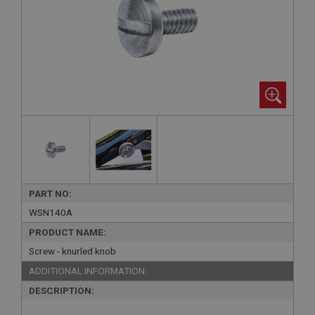
PART NO:
WSN140A
PRODUCT NAME:
Screw - knurled knob
ADDITIONAL INFORMATION:
DESCRIPTION: