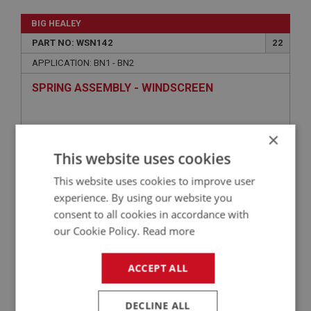
BIG HEALEY
PART NO: WSN142
22
APPLICATION: BN1 - BN2
SPRING ASSEMBLY - WINDSCREEN
×
This website uses cookies
This website uses cookies to improve user
experience. By using our website you
consent to all cookies in accordance with
our Cookie Policy.
Read more
£14.25
VIEW
ACCEPT ALL
BIG HEALEY
DECLINE ALL
PART NO: WSN141
21