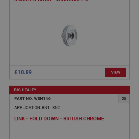
ASP.NET_SessionId
Microsoft Corporation
www.ahspares.co.uk
Session
General purpose platform session cookie, used by
sites written with Miscrosoft .NET based
technologies. Usually used to maintain an
anonymised user session by the server.
basket
www.ahspares.co.uk
£10.89
VIEW
Session
Remembers your shopping basket across sessions.
BIG HEALEY
PopupISOClose.shown
PART NO: WSN146
25
.ahspares.co.uk
APPLICATION: BN1 - BN2
1 year
LINK - FOLD DOWN - BRITISH CHROME
Country/currency selector for visitors outside the
UK
SubscribePanel.shown