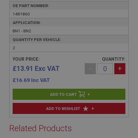
OE PART NUMBER:
14B1860
APPLICATION:
BN1 - BN2
QUANTITY PER VEHICLE:
2
YOUR PRICE:
QUANTITY:
£13.91 Exc VAT
-
+
£
16.69
Inc VAT
+
+
ADD TO WISHLIST
Related Products