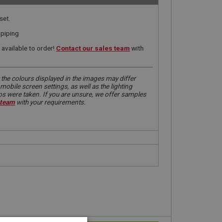
set.
 piping
available to order!
Contact our sales team
with
 the colours displayed in the images may differ
obile screen settings, as well as the lighting
tos were taken. If you are unsure, we offer samples
 team
with your requirements.