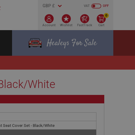
VAT
OFF
0
Account
Wishlist
FastTrack
Cart
Healeys For Sale
 Black/White
t Seat Cover Set - Black/White