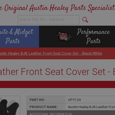
e Original Austin Healey Parts Specialist
rite & Midget
Performance
Parts
Parts
stin Healey BJ8 Leather Front Seat Cover Set - Black/White
ther Front Seat Cover Set -
PART NO:
UPY124
PRODUCT NAME:
Austin Healey BJ8 Leather Fron
ADDITIONAL INFORMATION: