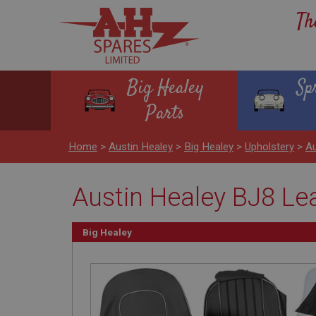
Th
Big Healey
Sp
Parts
Home
>
Austin Healey
>
Big Healey
>
Upholstery
>
Au
Austin Healey BJ8 Lea
Big Healey