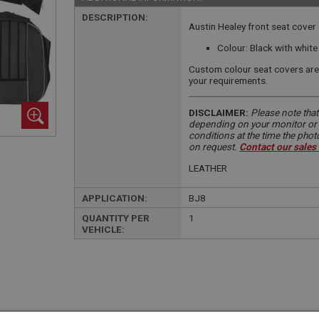
DESCRIPTION:
Austin Healey front seat cover 
Colour: Black with white
Custom colour seat covers are 
your requirements.
DISCLAIMER:
Please note that
depending on your monitor or m
conditions at the time the pho
on request.
Contact our sales
LEATHER
APPLICATION:
BJ8
QUANTITY PER
1
VEHICLE: