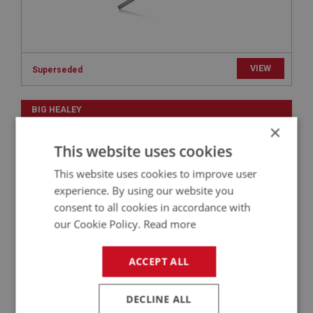
VIEW
Superseded
BIG HEALEY
×
PART NO: TOL174
71
This website uses cookies
APPLICATION: A/R
This website uses cookies to improve user
RACING LARGE SPANNER - 2 EARED SPINNERS
| USE WHE181
experience. By using our website you
consent to all cookies in accordance with
our Cookie Policy.
Read more
ACCEPT ALL
DECLINE ALL