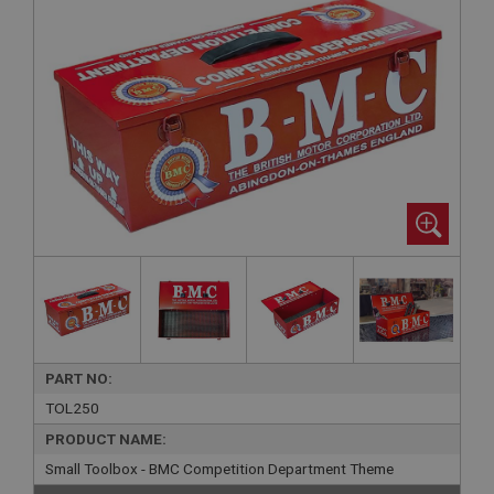
PART NO:
TOL250
PRODUCT NAME:
Small Toolbox - BMC Competition Department Theme