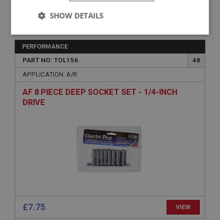
SHOW DETAILS
VIEW
Superseded
Strictly
Performance
Targeting
necessary
PERFORMANCE
PART NO: TOL156
48
APPLICATION: A/R
AF 8 PIECE DEEP SOCKET SET - 1/4-INCH
DRIVE
Strictly necessary
Performance
Targeting
Strictly necessary cookies allow core website
functionality such as user login and account
management. The website cannot be used properly
without strictly necessary cookies.
Name
Provider
/
Domain
Expiration
£7.75
VIEW
Description