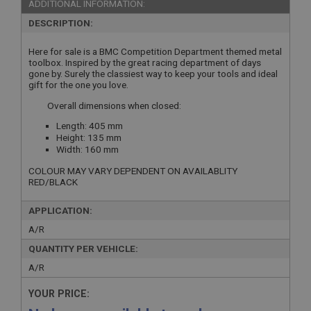
ADDITIONAL INFORMATION:
DESCRIPTION:
Here for sale is a BMC Competition Department themed metal
toolbox. Inspired by the great racing department of days
gone by. Surely the classiest way to keep your tools and ideal
gift for the one you love.
Overall dimensions when closed:
Length: 405 mm
Height: 135 mm
Width: 160 mm
COLOUR MAY VARY DEPENDENT ON AVAILABLITY
RED/BLACK
APPLICATION:
A/R
QUANTITY PER VEHICLE:
A/R
YOUR PRICE: