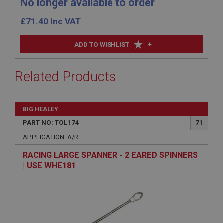
No longer available to order
£
71.40
Inc VAT
+
ADD TO WISHLIST
Related Products
BIG HEALEY
PART NO: TOL174
71
APPLICATION: A/R
RACING LARGE SPANNER - 2 EARED SPINNERS
| USE WHE181