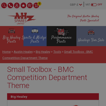
0
VAT
OFF
The Original Austin Healey
Parts Specialist
Big Healey
Sprite & Midget
Performance
Healeys For Sale
Parts
Parts
Parts
Home
>
Austin Healey
>
Big Healey
>
Tools
>
Small Toolbox - BMC
Competition Department Theme
Small Toolbox - BMC
Competition Department
Theme
Big Healey